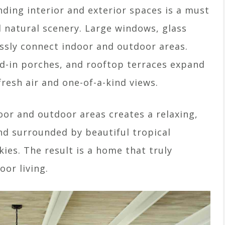
ding interior and exterior spaces is a must
d natural scenery. Large windows, glass
ssly connect indoor and outdoor areas.
ed-in porches, and rooftop terraces expand
fresh air and one-of-a-kind views.
or and outdoor areas creates a relaxing,
nd surrounded by beautiful tropical
kies. The result is a home that truly
or living.