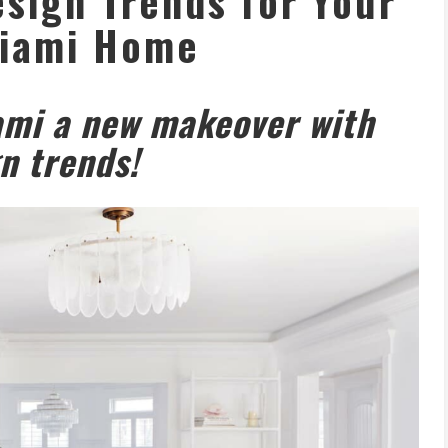
sign Trends for Your
iami Home
ami a new makeover with
n trends!