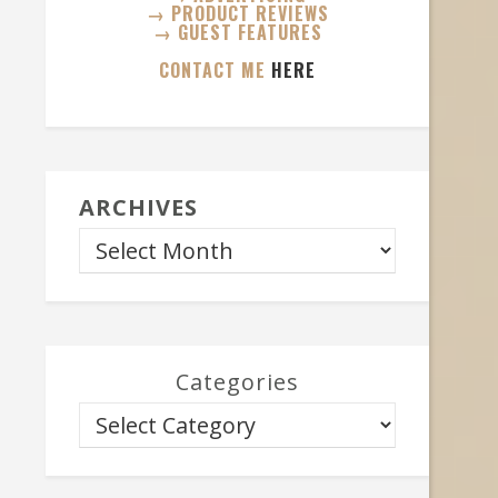
→ PRODUCT REVIEWS
→ GUEST FEATURES
CONTACT ME
HERE
ARCHIVES
Categories