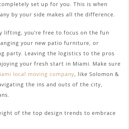
completely set up for you. This is when
ny by your side makes all the difference.
 lifting, you’re free to focus on the fun
rranging your new patio furniture, or
 party. Leaving the logistics to the pros
joying your fresh start in Miami. Make sure
iami local moving company
, like Solomon &
vigating the ins and outs of the city,
ans.
 eight of the top design trends to embrace