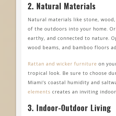
2. Natural Materials
Natural materials like stone, wood
of the outdoors into your home. Or
earthy, and connected to nature. Op
wood beams, and bamboo floors add
Rattan and wicker furniture
on your
tropical look. Be sure to choose du
Miami’s coastal humidity and salt
elements
creates an inviting indoor
3. Indoor-Outdoor Living