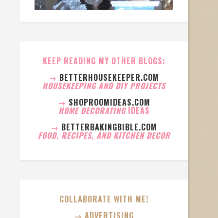
KEEP READING MY OTHER BLOGS:
→
BETTERHOUSEKEEPER.COM
HOUSEKEEPING AND DIY PROJECTS
→
SHOPROOMIDEAS.COM
HOME DECORATING
IDEAS
→
BETTERBAKINGBIBLE.COM
FOOD, RECIPES, AND KITCHEN DECOR
COLLABORATE WITH ME!
→ ADVERTISING