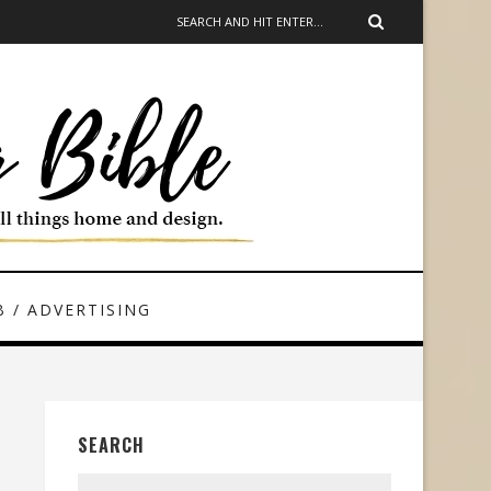
 / ADVERTISING
SEARCH