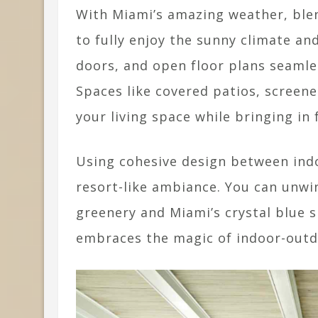
With Miami’s amazing weather, blen
to fully enjoy the sunny climate an
doors, and open floor plans seamle
Spaces like covered patios, screen
your living space while bringing in 
Using cohesive design between indo
resort-like ambiance. You can unwi
greenery and Miami’s crystal blue s
embraces the magic of indoor-outdo