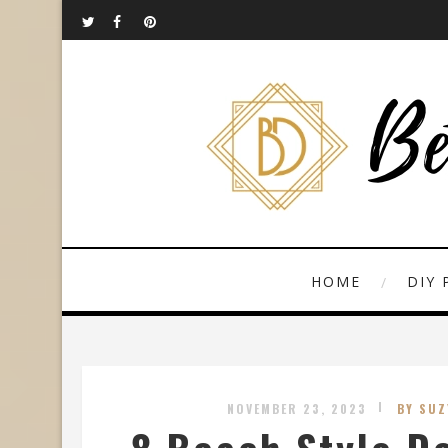
HOME
DIY 
NOVEMBER 23, 2023
BY SUZ