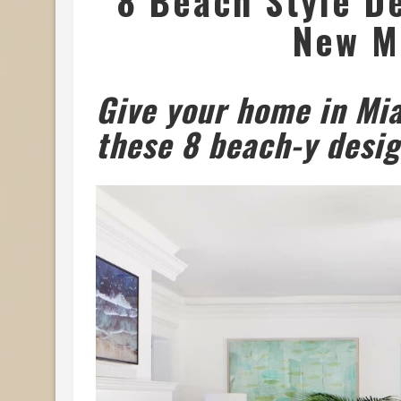
8 Beach Style De
New M
Give your home in Mi
these 8 beach-y desig