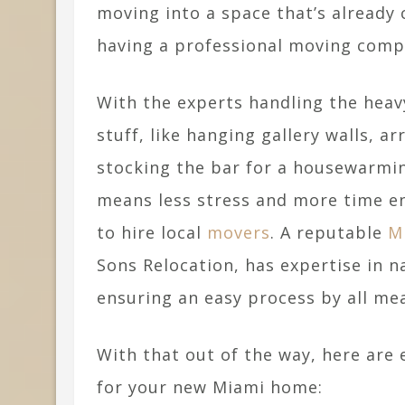
moving into a space that’s already 
having a professional moving compa
With the experts handling the heavy
stuff, like hanging gallery walls, a
stocking the bar for a housewarming
means less stress and more time en
to hire local
movers
. A reputable
M
Sons Relocation, has expertise in na
ensuring an easy process by all me
With that out of the way, here are
for your new Miami home: