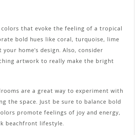
 colors that evoke the feeling of a tropical
rate bold hues like coral, turquoise, lime
 your home’s design. Also, consider
ching artwork to really make the bright
drooms are a great way to experiment with
ng the space. Just be sure to balance bold
colors promote feelings of joy and energy,
k beachfront lifestyle.