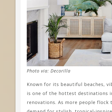
Photo via: Decorilla
Known for its beautiful beaches, vi
is one of the hottest destinations
renovations. As more people flock t
demand for stylish, tropical-inspi