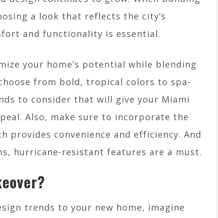
sing a look that reflects the city’s
ort and functionality is essential.
mize your home’s potential while blending
choose from bold, tropical colors to spa-
nds to consider that will give your Miami
eal. Also, make sure to incorporate the
h provides convenience and efficiency. And
ms, hurricane-resistant features are a must.
keover?
esign trends to your new home, imagine