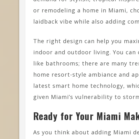
or remodeling a home in Miami, choo
laidback vibe while also adding comf
The right design can help you maxi
indoor and outdoor living. You can 
like bathrooms; there are many tre
home resort-style ambiance and app
latest smart home technology, whic
given Miami’s vulnerability to stor
Ready for Your Miami Ma
As you think about adding Miami d