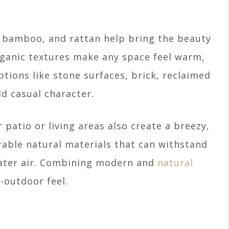
, bamboo, and rattan help bring the beauty
ganic textures make any space feel warm,
tions like stone surfaces, brick, reclaimed
 casual character.
 patio or living areas also create a breezy,
rable natural materials that can withstand
water air. Combining modern and
natural
-outdoor feel.