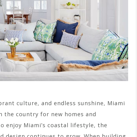
brant culture, and endless sunshine, Miami
 in the country for new homes and
o enjoy Miami’s coastal lifestyle, the
red design continues to grow. When building