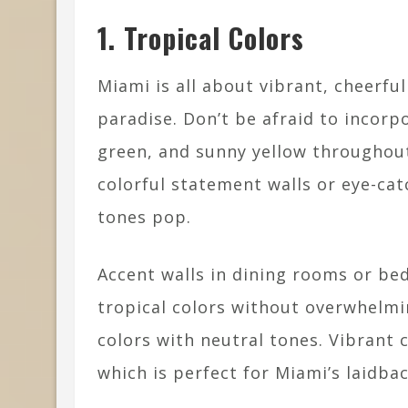
1. Tropical Colors
Miami is all about vibrant, cheerful
paradise. Don’t be afraid to incorpo
green, and sunny yellow throughout
colorful statement walls or eye-cat
tones pop.
Accent walls in dining rooms or be
tropical colors without overwhelmi
colors with neutral tones. Vibrant 
which is perfect for Miami’s laidbac