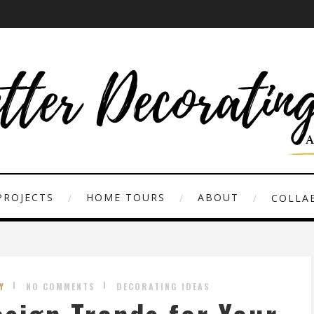
PROJECTS
HOME TOURS
ABOUT
COLLAB
Y
NO COMMENTS
DECORATING IDEAS