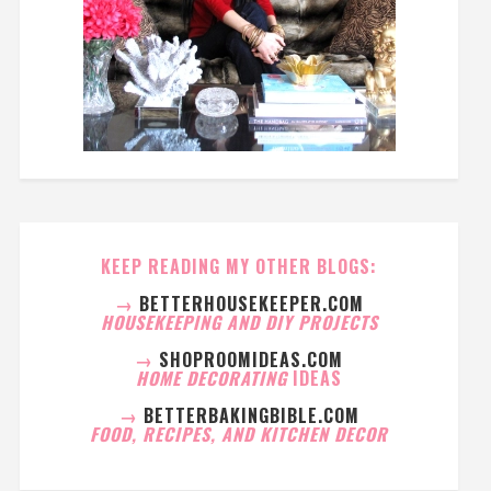
KEEP READING MY OTHER BLOGS:
→
BETTERHOUSEKEEPER.COM
HOUSEKEEPING AND DIY PROJECTS
→
SHOPROOMIDEAS.COM
HOME DECORATING
IDEAS
→
BETTERBAKINGBIBLE.COM
FOOD, RECIPES, AND KITCHEN DECOR