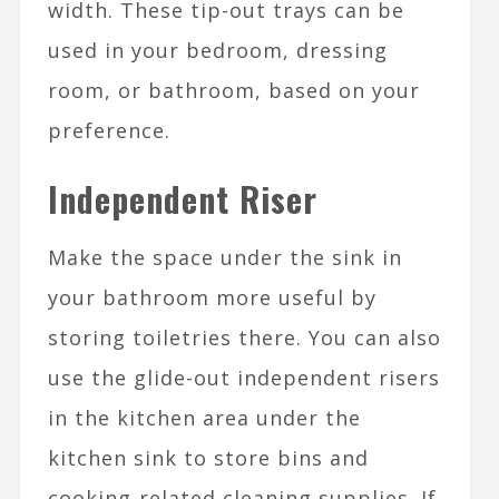
width. These tip-out trays can be
used in your bedroom, dressing
room, or bathroom, based on your
preference.
Independent Riser
Make the space under the sink in
your bathroom more useful by
storing toiletries there. You can also
use the glide-out independent risers
in the kitchen area under the
kitchen sink to store bins and
cooking-related cleaning supplies. If