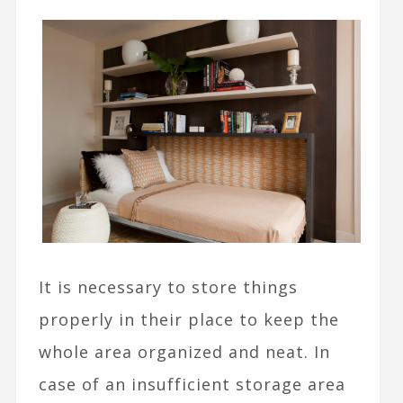
It is necessary to store things
properly in their place to keep the
whole area organized and neat. In
case of an insufficient storage area