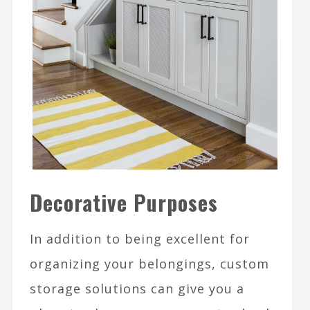
Decorative Purposes
In addition to being excellent for
organizing your belongings, custom
storage solutions can give you a