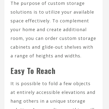
The purpose of custom storage
solutions is to utilize your available
space effectively. To complement
your home and create additional
room, you can order custom storage
cabinets and glide-out shelves with
a range of heights and widths.
Easy To Reach
It is possible to fold a few objects
at entirely accessible elevations and
hang others in a unique storage