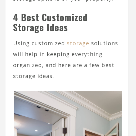
4 Best Customized
Storage Ideas
Using customized
storage
solutions
will help in keeping everything
organized, and here are a few best
storage ideas.