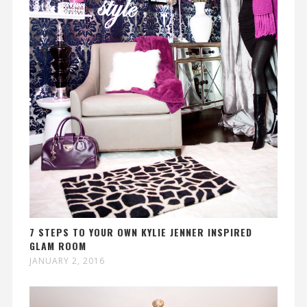
7 STEPS TO YOUR OWN KYLIE JENNER INSPIRED
GLAM ROOM
JANUARY 2, 2016