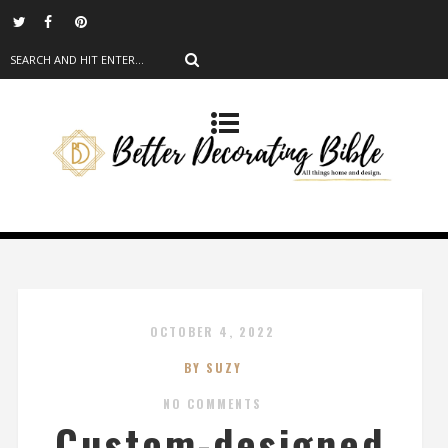
OCTOBER 4, 2022
BY SUZY
NO COMMENTS
Custom-designed