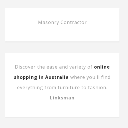
Masonry Contractor
Discover the ease and variety of
online
shopping in Australia
where you'll find
everything from furniture to fashion.
Linksman