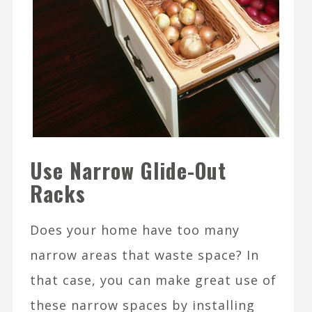
Use Narrow Glide-Out
Racks
Does your home have too many
narrow areas that waste space? In
that case, you can make great use of
these narrow spaces by installing