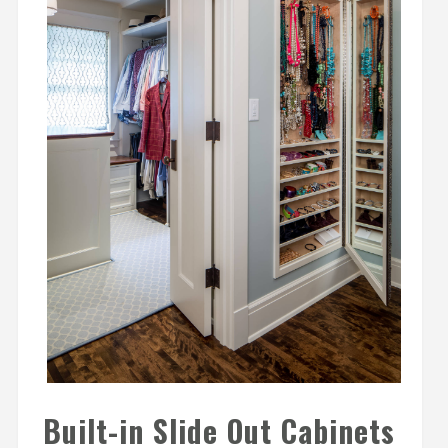
Built-in Slide Out Cabinets