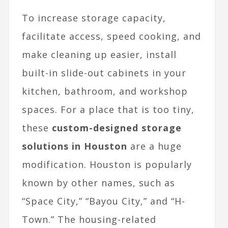
To increase storage capacity,
facilitate access, speed cooking, and
make cleaning up easier, install
built-in slide-out cabinets in your
kitchen, bathroom, and workshop
spaces. For a place that is too tiny,
these
custom-designed storage
solutions in Houston
are a huge
modification. Houston is popularly
known by other names, such as
“Space City,” “Bayou City,” and “H-
Town.” The housing-related