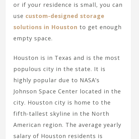
or if your residence is small, you can
use
custom-designed storage
solutions in Houston
to get enough
empty space.
Houston is in Texas and is the most
populous city in the state. It is
highly popular due to NASA’s
Johnson Space Center located in the
city. Houston city is home to the
fifth-tallest skyline in the North
American region. The average yearly
salary of Houston residents is