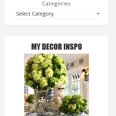
Categories