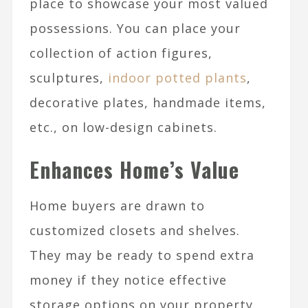
place to showcase your most valued
possessions. You can place your
collection of action figures,
sculptures,
indoor potted plants
,
decorative plates, handmade items,
etc., on low-design cabinets.
Enhances Home’s Value
Home buyers are drawn to
customized closets and shelves.
They may be ready to spend extra
money if they notice effective
storage options on your property.