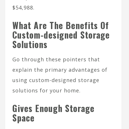
$54,988.
What Are The Benefits Of
Custom-designed Storage
Solutions
Go through these pointers that
explain the primary advantages of
using custom-designed storage
solutions for your home.
Gives Enough Storage
Space