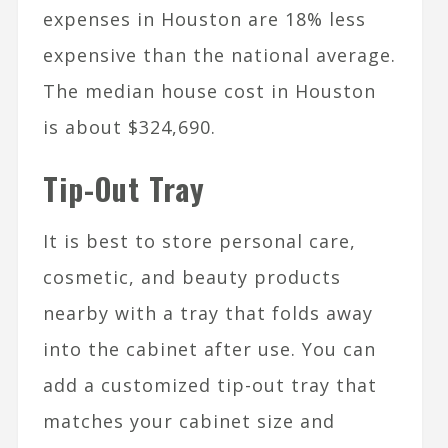
expenses in Houston are 18% less
expensive than the national average.
The median house cost in Houston
is about $324,690.
Tip-Out Tray
It is best to store personal care,
cosmetic, and beauty products
nearby with a tray that folds away
into the cabinet after use. You can
add a customized tip-out tray that
matches your cabinet size and