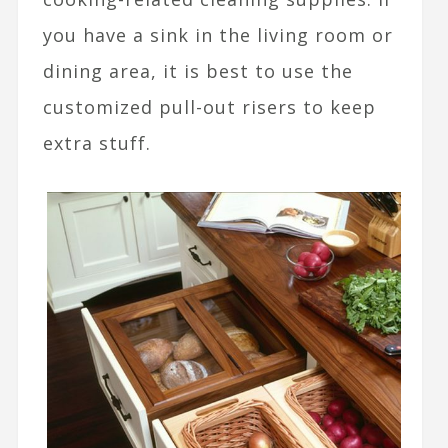
you have a sink in the living room or
dining area, it is best to use the
customized pull-out risers to keep
extra stuff.