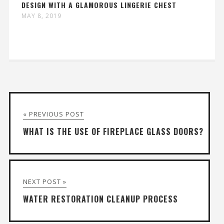
DESIGN WITH A GLAMOROUS LINGERIE CHEST
MAY 8, 2019
« PREVIOUS POST
WHAT IS THE USE OF FIREPLACE GLASS DOORS?
NEXT POST »
WATER RESTORATION CLEANUP PROCESS