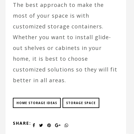
The best approach to make the
most of your space is with
customized storage containers.
Whether you want to install glide-
out shelves or cabinets in your
home, it is best to choose
customized solutions so they will fit
better in all areas.
HOME STORAGE IDEAS
STORAGE SPACE
SHARE: