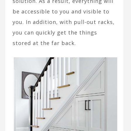
solution. As a result, everything will
be accessible to you and visible to
you. In addition, with pull-out racks,
you can quickly get the things
stored at the far back.