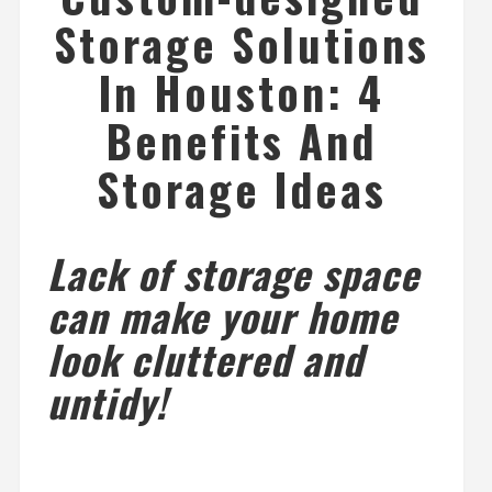
Storage Solutions
In Houston: 4
Benefits And
Storage Ideas
Lack of storage space
can make your home
look cluttered and
untidy!