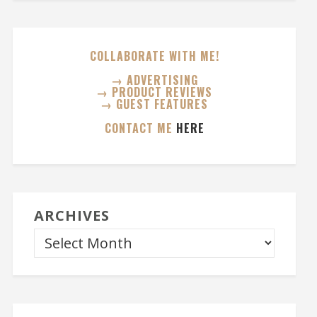
COLLABORATE WITH ME!
→ ADVERTISING
→ PRODUCT REVIEWS
→ GUEST FEATURES
CONTACT ME
HERE
ARCHIVES