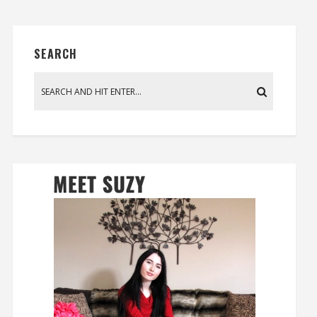
SEARCH