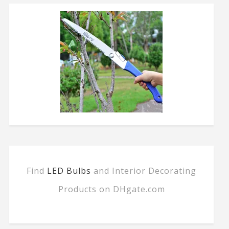
Find
LED Bulbs
and Interior Decorating
Products on DHgate.com