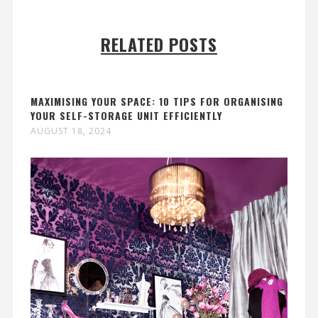
RELATED POSTS
MAXIMISING YOUR SPACE: 10 TIPS FOR ORGANISING
YOUR SELF-STORAGE UNIT EFFICIENTLY
AUGUST 18, 2024