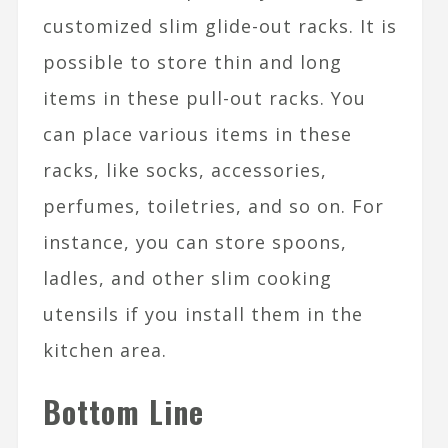
customized slim glide-out racks. It is
possible to store thin and long
items in these pull-out racks. You
can place various items in these
racks, like socks, accessories,
perfumes, toiletries, and so on. For
instance, you can store spoons,
ladles, and other slim cooking
utensils if you install them in the
kitchen area.
Bottom Line