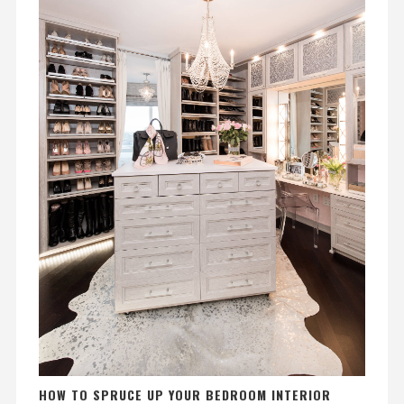
HOW TO SPRUCE UP YOUR BEDROOM INTERIOR