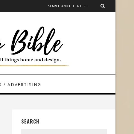
 / ADVERTISING
SEARCH