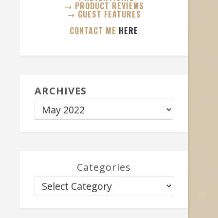
→ PRODUCT REVIEWS
→ GUEST FEATURES
CONTACT ME
HERE
ARCHIVES
Categories