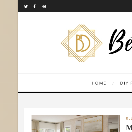
HOME
DIY 
CL
M