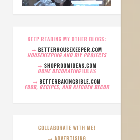
KEEP READING MY OTHER BLOGS:
→
BETTERHOUSEKEEPER.COM
HOUSEKEEPING AND DIY PROJECTS
→
SHOPROOMIDEAS.COM
HOME DECORATING
IDEAS
→
BETTERBAKINGBIBLE.COM
FOOD, RECIPES, AND KITCHEN DECOR
COLLABORATE WITH ME!
→ ADVERTISING