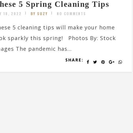
hese 5 Spring Cleaning Tips
Y 18, 2022
BY SUZY
NO COMMENTS
ese 5 cleaning tips will make your home
ok sparkly this spring! Photos By: Stock
ages The pandemic has...
SHARE: