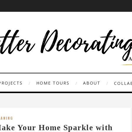
PROJECTS
HOME TOURS
ABOUT
COLLAB
EANING
ake Your Home Sparkle with