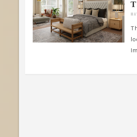
T
MA
Th
lo
Im