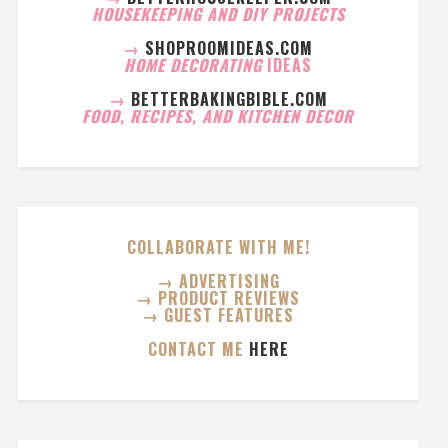
HOUSEKEEPING AND DIY PROJECTS
→
SHOPROOMIDEAS.COM
HOME DECORATING
IDEAS
→
BETTERBAKINGBIBLE.COM
FOOD, RECIPES, AND KITCHEN DECOR
COLLABORATE WITH ME!
→ ADVERTISING
→ PRODUCT REVIEWS
→ GUEST FEATURES
CONTACT ME
HERE