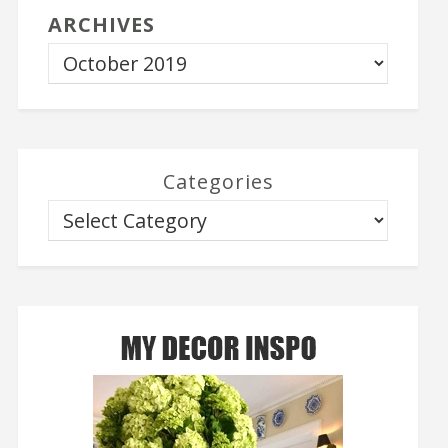
ARCHIVES
Categories