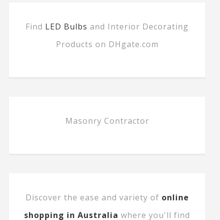
Find
LED Bulbs
and Interior Decorating
Products on DHgate.com
Masonry Contractor
Discover the ease and variety of
online
shopping in Australia
where you'll find