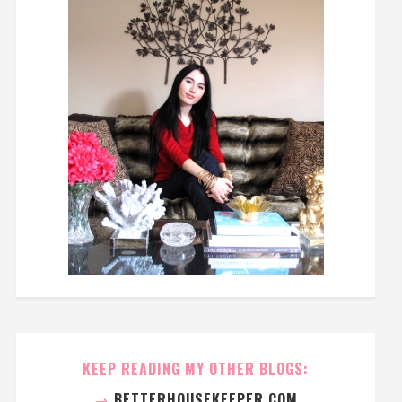
KEEP READING MY OTHER BLOGS:
→
BETTERHOUSEKEEPER.COM