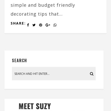
simple and budget friendly
decorating tips that...
SHARE:
SEARCH