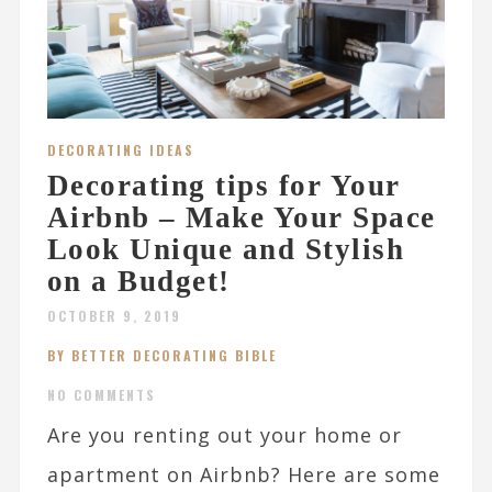
DECORATING IDEAS
Decorating tips for Your
Airbnb – Make Your Space
Look Unique and Stylish
on a Budget!
OCTOBER 9, 2019
BY BETTER DECORATING BIBLE
NO COMMENTS
Are you renting out your home or
apartment on Airbnb? Here are some