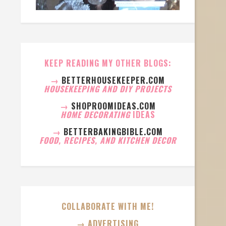
KEEP READING MY OTHER BLOGS:
→
BETTERHOUSEKEEPER.COM
HOUSEKEEPING AND DIY PROJECTS
→
SHOPROOMIDEAS.COM
HOME DECORATING
IDEAS
→
BETTERBAKINGBIBLE.COM
FOOD, RECIPES, AND KITCHEN DECOR
COLLABORATE WITH ME!
→ ADVERTISING