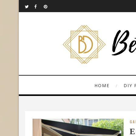
HOME
DIY 
GA
E