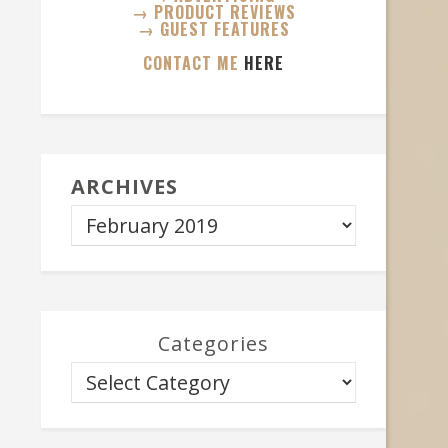
→ PRODUCT REVIEWS
→ GUEST FEATURES
CONTACT ME
HERE
ARCHIVES
Categories