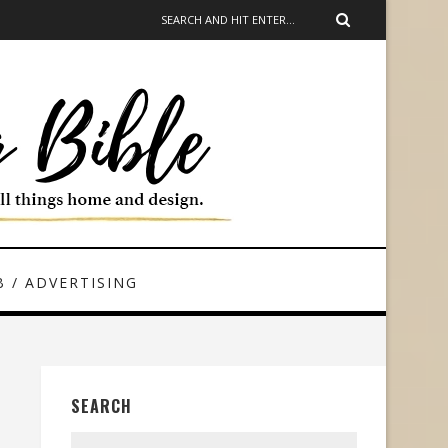
 / ADVERTISING
SEARCH