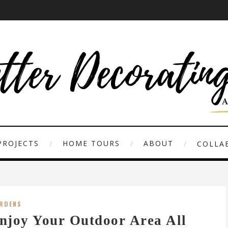
PROJECTS
HOME TOURS
ABOUT
COLLAB
RDENS
njoy Your Outdoor Area All