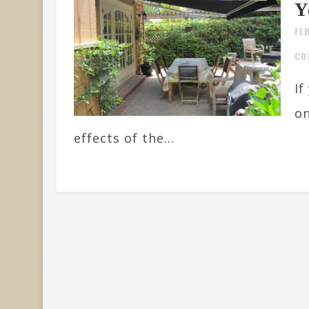
Y
FE
CO
If
on
effects of the...