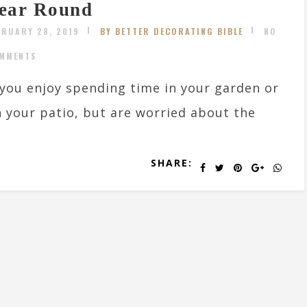
ear Round
BRUARY 28, 2019
BY BETTER DECORATING BIBLE
NO
MMENTS
 you enjoy spending time in your garden or
 your patio, but are worried about the
SHARE: