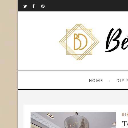
HOME
DIY 
DI
T