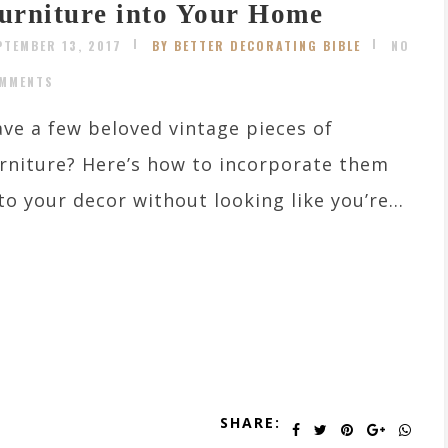
urniture into Your Home
PTEMBER 13, 2017
BY BETTER DECORATING BIBLE
NO
MMENTS
ve a few beloved vintage pieces of
rniture? Here’s how to incorporate them
to your decor without looking like you’re...
SHARE: