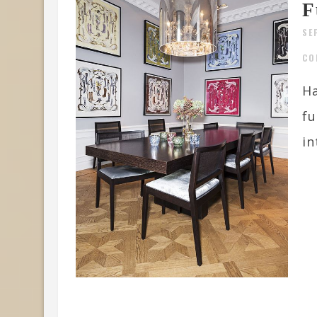
F
SE
CO
Ha
fu
in