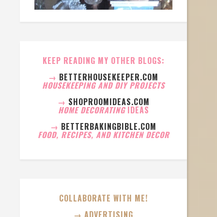
KEEP READING MY OTHER BLOGS:
→
BETTERHOUSEKEEPER.COM
HOUSEKEEPING AND DIY PROJECTS
→
SHOPROOMIDEAS.COM
HOME DECORATING
IDEAS
→
BETTERBAKINGBIBLE.COM
FOOD, RECIPES, AND KITCHEN DECOR
COLLABORATE WITH ME!
→ ADVERTISING