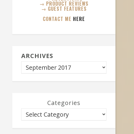
→ PRODUCT REVIEWS
→ GUEST FEATURES
CONTACT ME
HERE
ARCHIVES
Categories