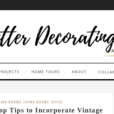
PROJECTS
HOME TOURS
ABOUT
COLLAB
NING ROOMS
,
LIVING ROOMS
,
OFFICE
op Tips to Incorporate Vintage