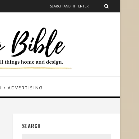
 / ADVERTISING
SEARCH