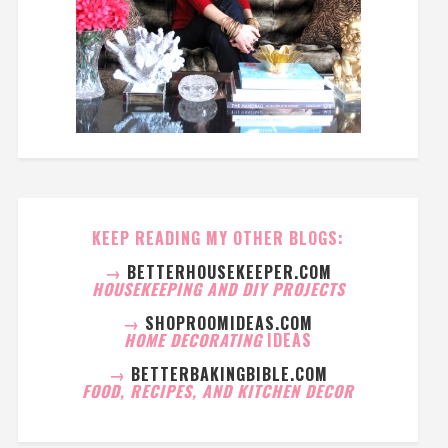
KEEP READING MY OTHER BLOGS:
→
BETTERHOUSEKEEPER.COM
HOUSEKEEPING AND DIY PROJECTS
→
SHOPROOMIDEAS.COM
HOME DECORATING
IDEAS
→
BETTERBAKINGBIBLE.COM
FOOD, RECIPES, AND KITCHEN DECOR