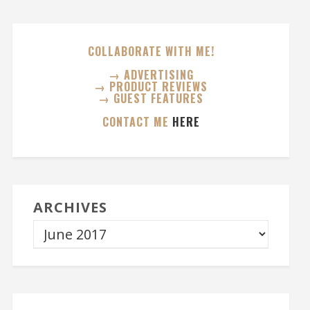
COLLABORATE WITH ME!
→ ADVERTISING
→ PRODUCT REVIEWS
→ GUEST FEATURES
CONTACT ME
HERE
ARCHIVES