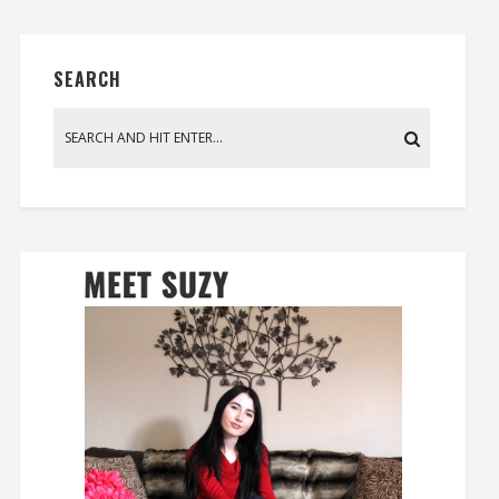
SEARCH