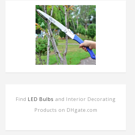
Find
LED Bulbs
and Interior Decorating
Products on DHgate.com