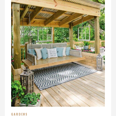
GARDENS