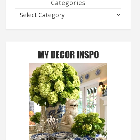
Categories