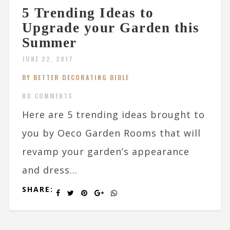
5 Trending Ideas to
Upgrade your Garden this
Summer
JUNE 22, 2017
BY BETTER DECORATING BIBLE
NO COMMENTS
Here are 5 trending ideas brought to
you by Oeco Garden Rooms that will
revamp your garden’s appearance
and dress...
SHARE: