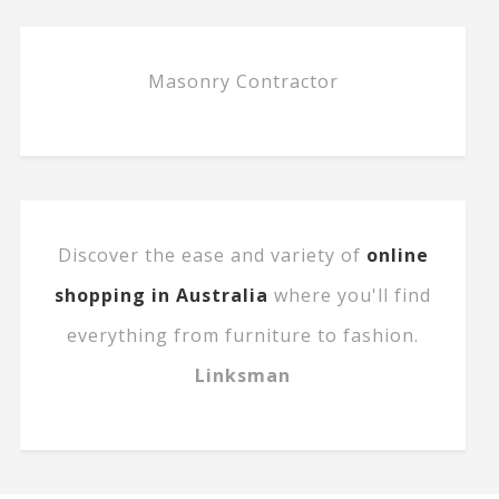
Masonry Contractor
Discover the ease and variety of
online
shopping in Australia
where you'll find
everything from furniture to fashion.
Linksman