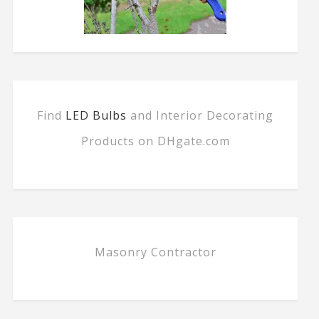
Find
LED Bulbs
and Interior Decorating
Products on DHgate.com
Masonry Contractor