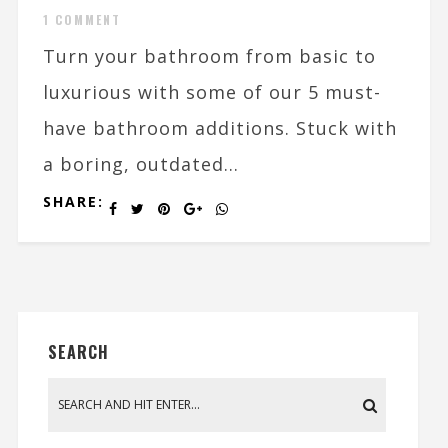
1 COMMENT
Turn your bathroom from basic to
luxurious with some of our 5 must-
have bathroom additions. Stuck with
a boring, outdated...
SHARE:
SEARCH