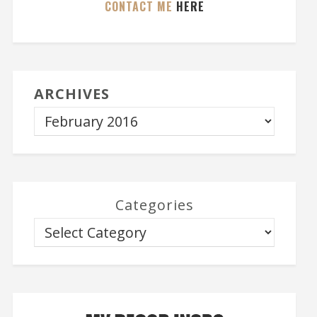
CONTACT ME
HERE
ARCHIVES
Categories