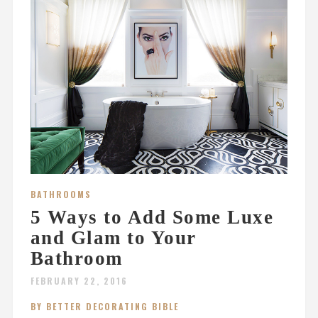
BATHROOMS
5 Ways to Add Some Luxe
and Glam to Your
Bathroom
FEBRUARY 22, 2016
BY BETTER DECORATING BIBLE