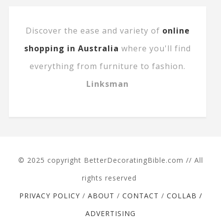
Discover the ease and variety of
online
shopping in Australia
where you'll find
everything from furniture to fashion.
Linksman
© 2025 copyright BetterDecoratingBible.com // All
rights reserved
PRIVACY POLICY
/
ABOUT
/
CONTACT
/
COLLAB /
ADVERTISING