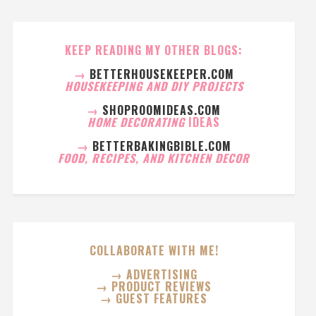
KEEP READING MY OTHER BLOGS:
→
BETTERHOUSEKEEPER.COM
HOUSEKEEPING AND DIY PROJECTS
→
SHOPROOMIDEAS.COM
HOME DECORATING
IDEAS
→
BETTERBAKINGBIBLE.COM
FOOD, RECIPES, AND KITCHEN DECOR
COLLABORATE WITH ME!
→ ADVERTISING
→ PRODUCT REVIEWS
→ GUEST FEATURES