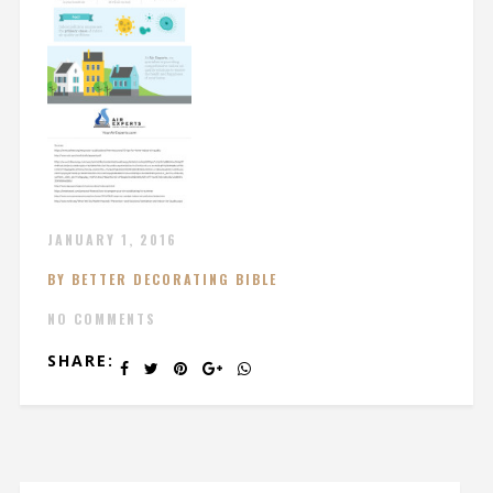
JANUARY 1, 2016
BY BETTER DECORATING BIBLE
NO COMMENTS
SHARE: