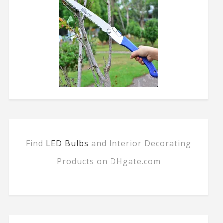
Find
LED Bulbs
and Interior Decorating
Products on DHgate.com