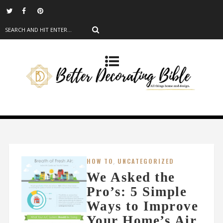
HOW TO
,
UNCATEGORIZED
We Asked the
Pro’s: 5 Simple
Ways to Improve
Your Home’s Air