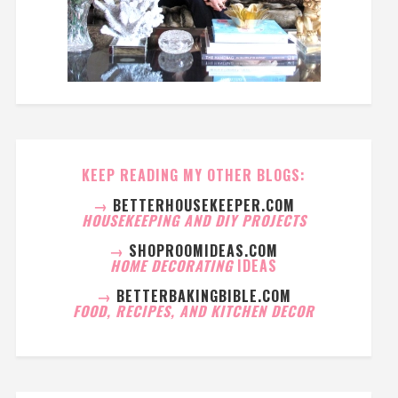
KEEP READING MY OTHER BLOGS:
→
BETTERHOUSEKEEPER.COM
HOUSEKEEPING AND DIY PROJECTS
→
SHOPROOMIDEAS.COM
HOME DECORATING
IDEAS
→
BETTERBAKINGBIBLE.COM
FOOD, RECIPES, AND KITCHEN DECOR