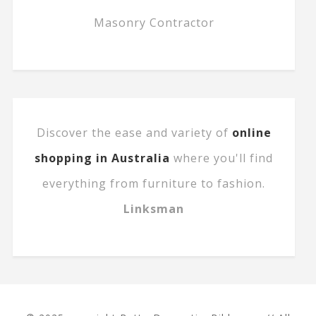
Masonry Contractor
Discover the ease and variety of
online
shopping in Australia
where you'll find
everything from furniture to fashion.
Linksman