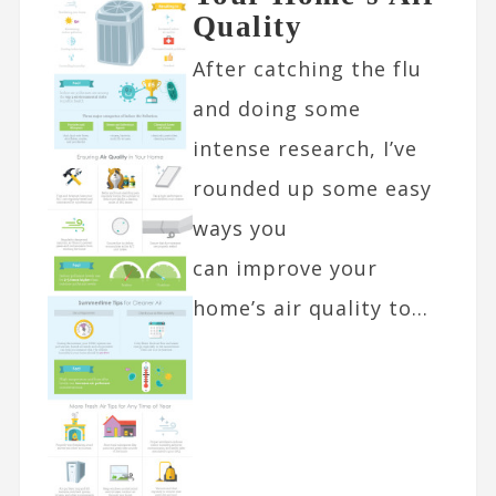
Quality
After catching the flu
and doing some
intense research, I’ve
rounded up some easy
ways you
can improve your
home’s air quality to...