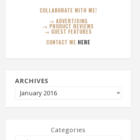
COLLABORATE WITH ME!
→ ADVERTISING
→ PRODUCT REVIEWS
→ GUEST FEATURES
CONTACT ME
HERE
ARCHIVES
Categories