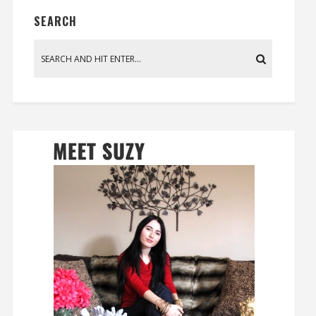
SEARCH