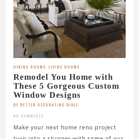
DINING ROOMS
,
LIVING ROOMS
Remodel You Home with
These 5 Gorgeous Custom
Window Designs
BY BETTER DECORATING BIBLE
NO COMMENTS
Make your next home reno project
turn into a stunner with some of our