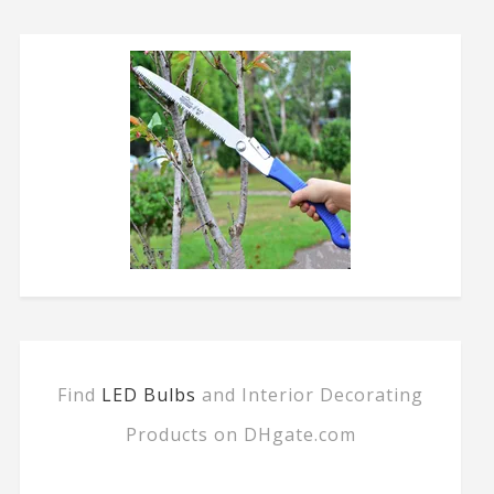
Find
LED Bulbs
and Interior Decorating
Products on DHgate.com