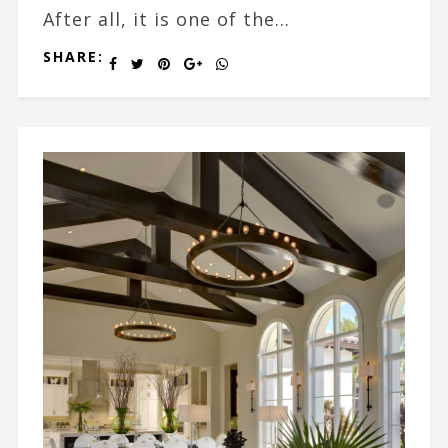
After all, it is one of the...
SHARE: