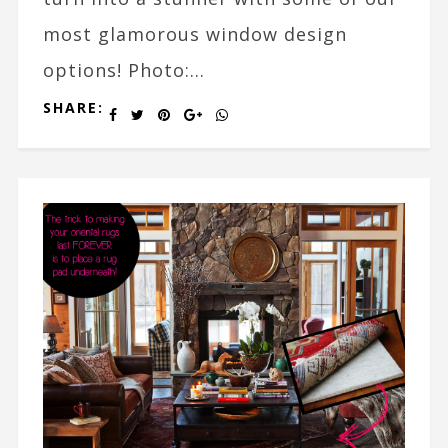
most glamorous window design
options! Photo:...
SHARE: