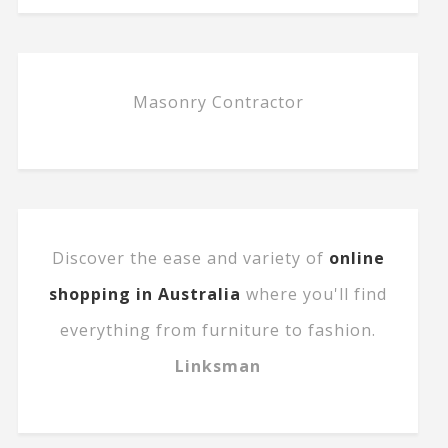
Masonry Contractor
Discover the ease and variety of
online
shopping in Australia
where you'll find
everything from furniture to fashion.
Linksman