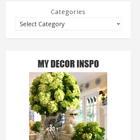
Categories