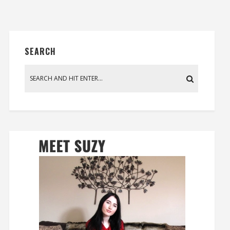
SEARCH