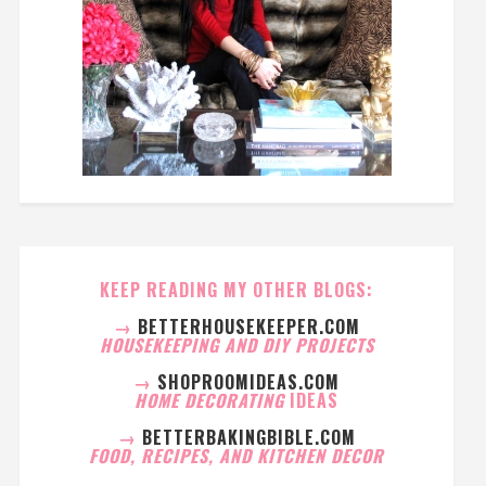
KEEP READING MY OTHER BLOGS:
→
BETTERHOUSEKEEPER.COM
HOUSEKEEPING AND DIY PROJECTS
→
SHOPROOMIDEAS.COM
HOME DECORATING
IDEAS
→
BETTERBAKINGBIBLE.COM
FOOD, RECIPES, AND KITCHEN DECOR