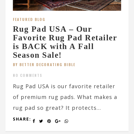
FEATURED BLOG
Rug Pad USA – Our
Favorite Rug Pad Retailer
is BACK with A Fall
Season Sale!
BY BETTER DECORATING BIBLE
NO COMMENTS
Rug Pad USA is our favorite retailer
of premium rug pads. What makes a
rug pad so great? It protects...
SHARE: