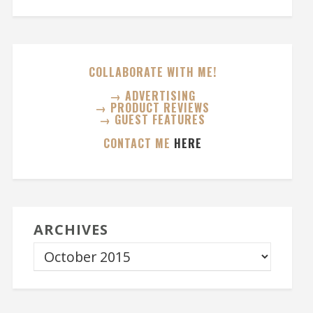
COLLABORATE WITH ME!
→ ADVERTISING
→ PRODUCT REVIEWS
→ GUEST FEATURES
CONTACT ME
HERE
ARCHIVES