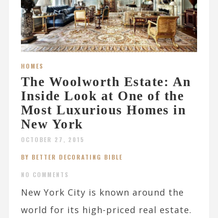
HOMES
The Woolworth Estate: An
Inside Look at One of the
Most Luxurious Homes in
New York
OCTOBER 27, 2015
BY BETTER DECORATING BIBLE
NO COMMENTS
New York City is known around the
world for its high-priced real estate.