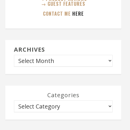
→ GUEST FEATURES
CONTACT ME
HERE
ARCHIVES
Categories