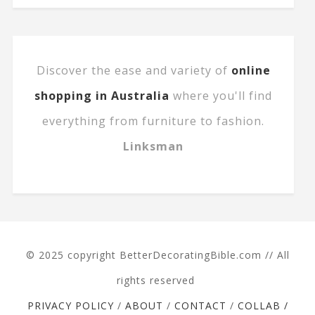
Discover the ease and variety of
online
shopping in Australia
where you'll find
everything from furniture to fashion.
Linksman
© 2025 copyright BetterDecoratingBible.com // All
rights reserved
PRIVACY POLICY
/
ABOUT
/
CONTACT
/
COLLAB /