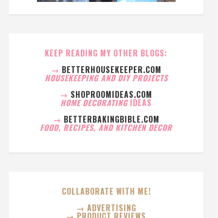
KEEP READING MY OTHER BLOGS:
→
BETTERHOUSEKEEPER.COM
HOUSEKEEPING AND DIY PROJECTS
→
SHOPROOMIDEAS.COM
HOME DECORATING
IDEAS
→
BETTERBAKINGBIBLE.COM
FOOD, RECIPES, AND KITCHEN DECOR
COLLABORATE WITH ME!
→ ADVERTISING
→ PRODUCT REVIEWS