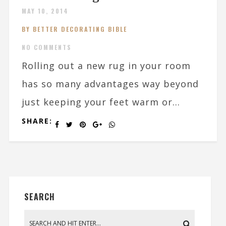
MAY 10, 2014
BY BETTER DECORATING BIBLE
NO COMMENTS
Rolling out a new rug in your room
has so many advantages way beyond
just keeping your feet warm or...
SHARE:
SEARCH