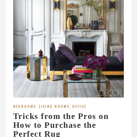
BEDROOMS
,
LIVING ROOMS
,
OFFICE
Tricks from the Pros on
How to Purchase the
Perfect Rug