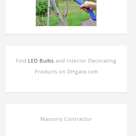
Find
LED Bulbs
and Interior Decorating
Products on DHgate.com
Masonry Contractor