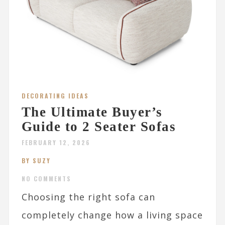
DECORATING IDEAS
The Ultimate Buyer’s
Guide to 2 Seater Sofas
FEBRUARY 12, 2026
BY SUZY
NO COMMENTS
Choosing the right sofa can
completely change how a living space