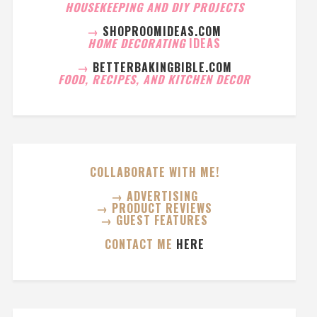
HOUSEKEEPING AND DIY PROJECTS
→
SHOPROOMIDEAS.COM
HOME DECORATING
IDEAS
→
BETTERBAKINGBIBLE.COM
FOOD, RECIPES, AND KITCHEN DECOR
COLLABORATE WITH ME!
→ ADVERTISING
→ PRODUCT REVIEWS
→ GUEST FEATURES
CONTACT ME
HERE