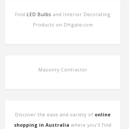
Find
LED Bulbs
and Interior Decorating
Products on DHgate.com
Masonry Contractor
Discover the ease and variety of
online
shopping in Australia
where you'll find