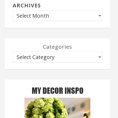
ARCHIVES
Categories