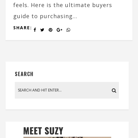
feels. Here is the ultimate buyers
guide to purchasing...
SHARE:
SEARCH