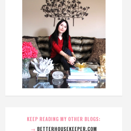
KEEP READING MY OTHER BLOGS:
→
BETTERHOUSEKEEPER.COM