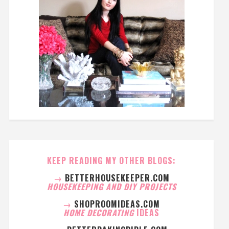
KEEP READING MY OTHER BLOGS:
→
BETTERHOUSEKEEPER.COM
HOUSEKEEPING AND DIY PROJECTS
→
SHOPROOMIDEAS.COM
HOME DECORATING
IDEAS