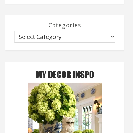
Categories