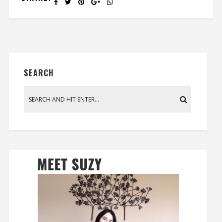
SEARCH