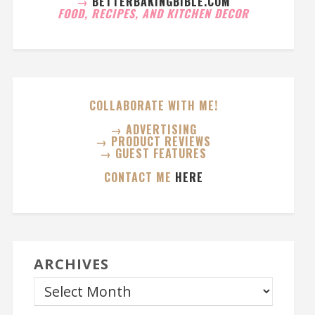
→
BETTERBAKINGBIBLE.COM
FOOD, RECIPES, AND KITCHEN DECOR
COLLABORATE WITH ME!
→ ADVERTISING
→ PRODUCT REVIEWS
→ GUEST FEATURES
CONTACT ME
HERE
ARCHIVES