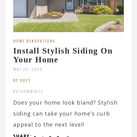
HOME RENOVATIONS
Install Stylish Siding On
Your Home
MAY 20, 2024
BY SUZY
NO COMMENTS
Does your home look bland? Stylish
siding can take your home’s curb
appeal to the next level!
SHARE: