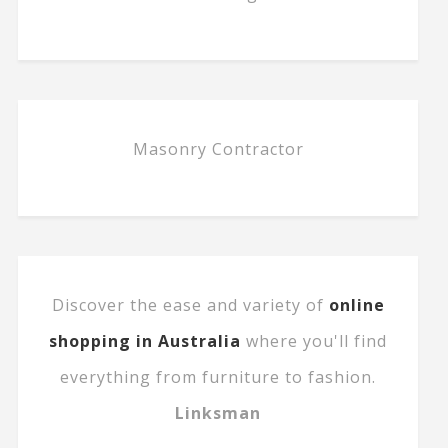
Masonry Contractor
Discover the ease and variety of
online
shopping in Australia
where you'll find
everything from furniture to fashion.
Linksman