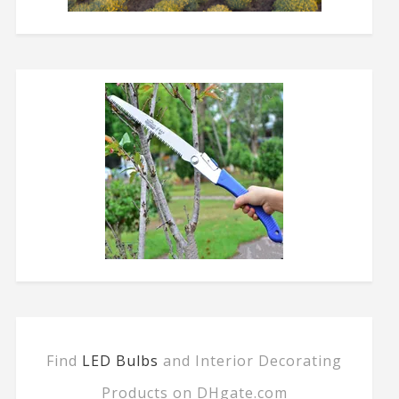
Find
LED Bulbs
and Interior Decorating
Products on DHgate.com