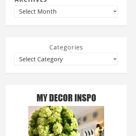
Categories