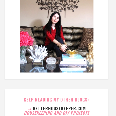
KEEP READING MY OTHER BLOGS:
→
BETTERHOUSEKEEPER.COM
HOUSEKEEPING AND DIY PROJECTS