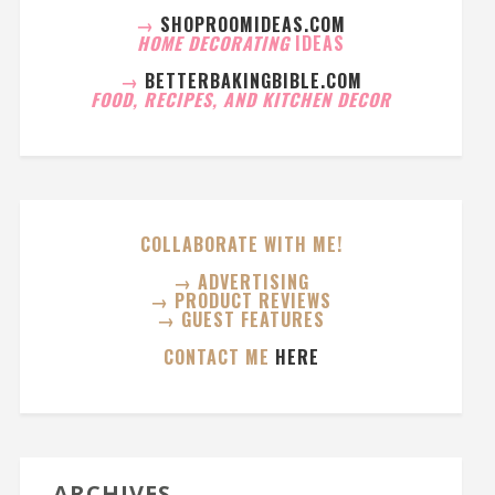
→
SHOPROOMIDEAS.COM
HOME DECORATING
IDEAS
→
BETTERBAKINGBIBLE.COM
FOOD, RECIPES, AND KITCHEN DECOR
COLLABORATE WITH ME!
→ ADVERTISING
→ PRODUCT REVIEWS
→ GUEST FEATURES
CONTACT ME
HERE
ARCHIVES