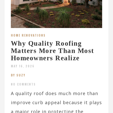
HOME RENOVATIONS
Why Quality Roofing
Matters More Than Most
Homeowners Realize
MAY 16, 2026
BY SUZY
NO COMMENTS
A quality roof does much more than
improve curb appeal because it plays
a major role in protecting the