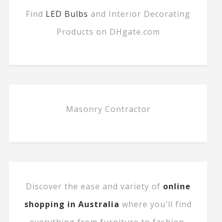
Find
LED Bulbs
and Interior Decorating
Products on DHgate.com
Masonry Contractor
Discover the ease and variety of
online
shopping in Australia
where you'll find
everything from furniture to fashion.