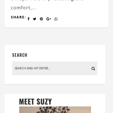
comfort,...
SHARE:
SEARCH