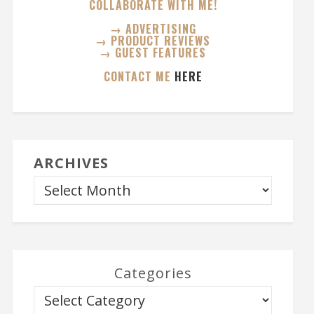
COLLABORATE WITH ME!
→ ADVERTISING
→ PRODUCT REVIEWS
→ GUEST FEATURES
CONTACT ME
HERE
ARCHIVES
Categories