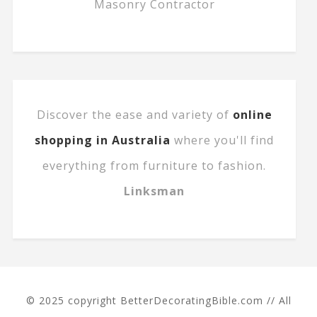
Masonry Contractor
Discover the ease and variety of
online
shopping in Australia
where you'll find
everything from furniture to fashion.
Linksman
© 2025 copyright BetterDecoratingBible.com // All