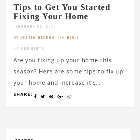
Tips to Get You Started
Fixing Your Home
FEBRUARY 25, 2018
BY BETTER DECORATING BIBLE
NO COMMENTS
Are you fixing up your home this
season? Here are some tips to fix up
your home and increase it’s...
SHARE: