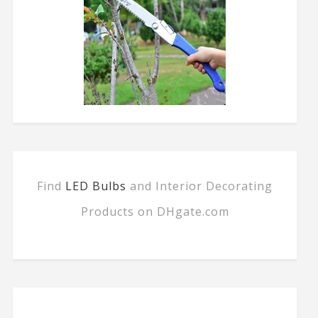
Find
LED Bulbs
and Interior Decorating
Products on DHgate.com