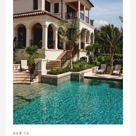
HOW TO