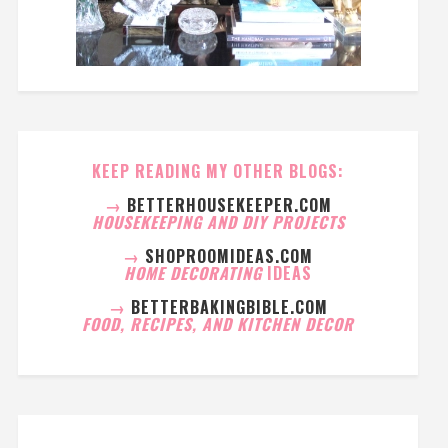
KEEP READING MY OTHER BLOGS:
→
BETTERHOUSEKEEPER.COM
HOUSEKEEPING AND DIY PROJECTS
→
SHOPROOMIDEAS.COM
HOME DECORATING
IDEAS
→
BETTERBAKINGBIBLE.COM
FOOD, RECIPES, AND KITCHEN DECOR