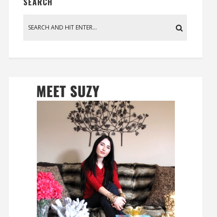
SEARCH