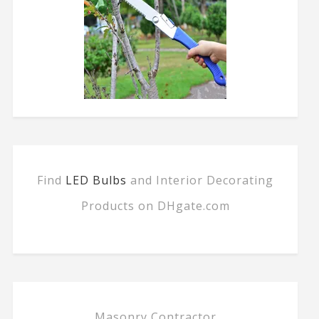
Find
LED Bulbs
and Interior Decorating
Products on DHgate.com
Masonry Contractor