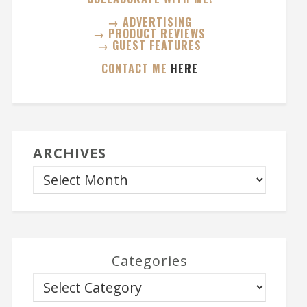
→ ADVERTISING
→ PRODUCT REVIEWS
→ GUEST FEATURES
CONTACT ME
HERE
ARCHIVES
Categories