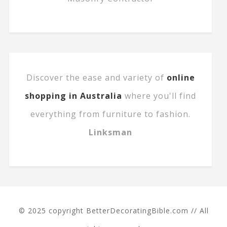
Discover the ease and variety of
online
shopping in Australia
where you'll find
everything from furniture to fashion.
Linksman
© 2025 copyright BetterDecoratingBible.com // All