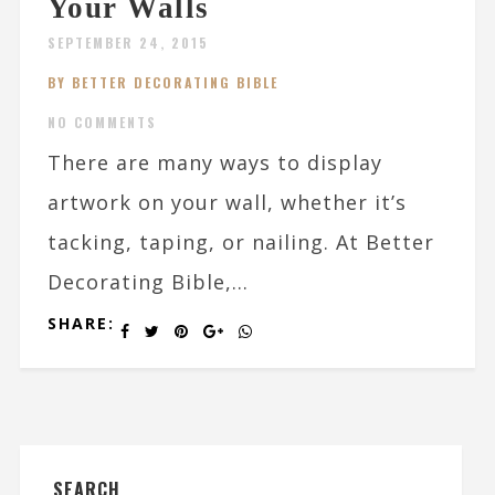
Your Walls
SEPTEMBER 24, 2015
BY BETTER DECORATING BIBLE
NO COMMENTS
There are many ways to display
artwork on your wall, whether it’s
tacking, taping, or nailing. At Better
Decorating Bible,...
SHARE:
SEARCH