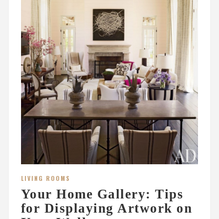
LIVING ROOMS
Your Home Gallery: Tips
for Displaying Artwork on