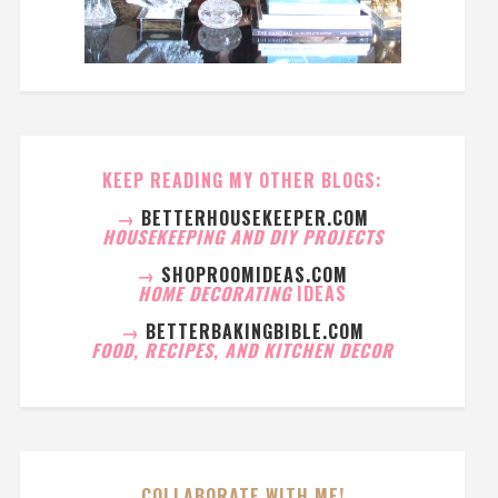
KEEP READING MY OTHER BLOGS:
→
BETTERHOUSEKEEPER.COM
HOUSEKEEPING AND DIY PROJECTS
→
SHOPROOMIDEAS.COM
HOME DECORATING
IDEAS
→
BETTERBAKINGBIBLE.COM
FOOD, RECIPES, AND KITCHEN DECOR
COLLABORATE WITH ME!