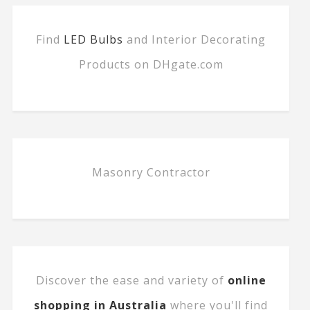
Find
LED Bulbs
and Interior Decorating
Products on DHgate.com
Masonry Contractor
Discover the ease and variety of
online
shopping in Australia
where you'll find