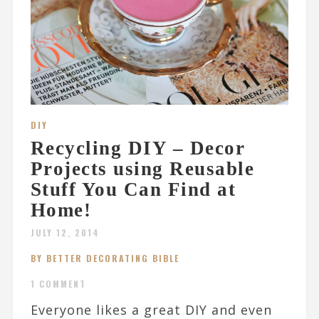
DIY
Recycling DIY – Decor
Projects using Reusable
Stuff You Can Find at
Home!
JULY 12, 2014
BY BETTER DECORATING BIBLE
1 COMMENT
Everyone likes a great DIY and even