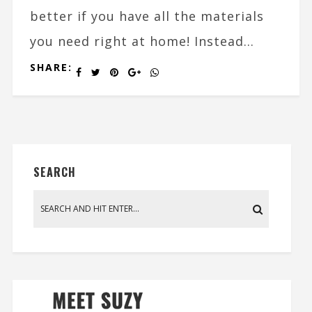
better if you have all the materials
you need right at home! Instead...
SHARE:
SEARCH