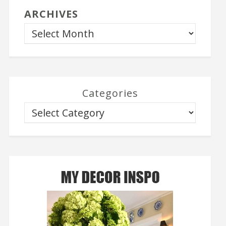
ARCHIVES
Categories