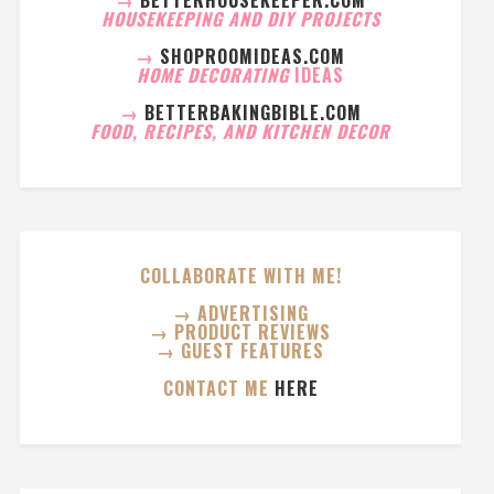
HOUSEKEEPING AND DIY PROJECTS
→
SHOPROOMIDEAS.COM
HOME DECORATING
IDEAS
→
BETTERBAKINGBIBLE.COM
FOOD, RECIPES, AND KITCHEN DECOR
COLLABORATE WITH ME!
→ ADVERTISING
→ PRODUCT REVIEWS
→ GUEST FEATURES
CONTACT ME
HERE