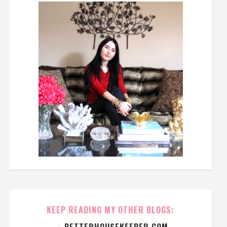
KEEP READING MY OTHER BLOGS:
→
BETTERHOUSEKEEPER.COM