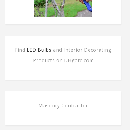
Find
LED Bulbs
and Interior Decorating
Products on DHgate.com
Masonry Contractor