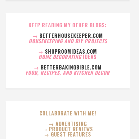
KEEP READING MY OTHER BLOGS:
→
BETTERHOUSEKEEPER.COM
HOUSEKEEPING AND DIY PROJECTS
→
SHOPROOMIDEAS.COM
HOME DECORATING
IDEAS
→
BETTERBAKINGBIBLE.COM
FOOD, RECIPES, AND KITCHEN DECOR
COLLABORATE WITH ME!
→ ADVERTISING
→ PRODUCT REVIEWS
→ GUEST FEATURES