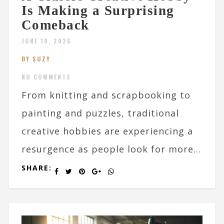
Is Making a Surprising
Comeback
JUNE 19, 2026
BY SUZY
NO COMMENTS
From knitting and scrapbooking to
painting and puzzles, traditional
creative hobbies are experiencing a
resurgence as people look for more...
SHARE: