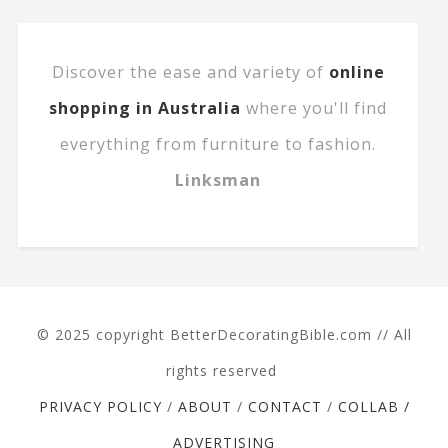
Discover the ease and variety of
online
shopping in Australia
where you'll find
everything from furniture to fashion.
Linksman
© 2025 copyright BetterDecoratingBible.com // All
rights reserved
PRIVACY POLICY
/
ABOUT
/
CONTACT
/
COLLAB /
ADVERTISING