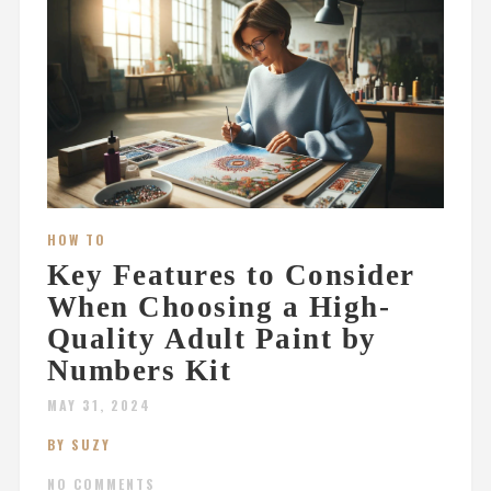
HOW TO
Key Features to Consider
When Choosing a High-
Quality Adult Paint by
Numbers Kit
MAY 31, 2024
BY SUZY
NO COMMENTS