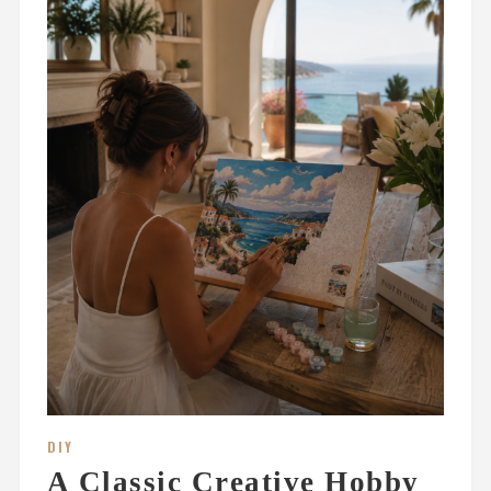
DIY
A Classic Creative Hobby