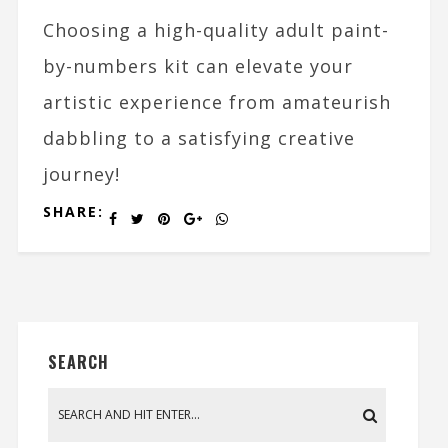
Choosing a high-quality adult paint-
by-numbers kit can elevate your
artistic experience from amateurish
dabbling to a satisfying creative
journey!
SHARE:
SEARCH