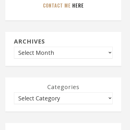
CONTACT ME
HERE
ARCHIVES
Categories