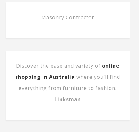
Masonry Contractor
Discover the ease and variety of
online
shopping in Australia
where you'll find
everything from furniture to fashion.
Linksman