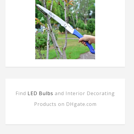
Find
LED Bulbs
and Interior Decorating
Products on DHgate.com