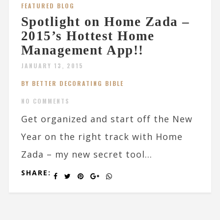
FEATURED BLOG
Spotlight on Home Zada –
2015’s Hottest Home
Management App!!
JANUARY 13, 2015
BY BETTER DECORATING BIBLE
NO COMMENTS
Get organized and start off the New
Year on the right track with Home
Zada – my new secret tool...
SHARE: