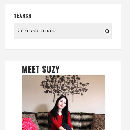
SEARCH