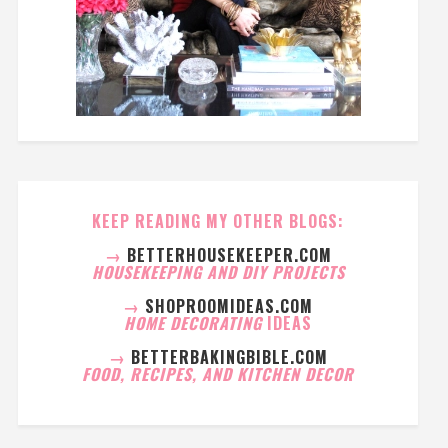
KEEP READING MY OTHER BLOGS:
→
BETTERHOUSEKEEPER.COM
HOUSEKEEPING AND DIY PROJECTS
→
SHOPROOMIDEAS.COM
HOME DECORATING
IDEAS
→
BETTERBAKINGBIBLE.COM
FOOD, RECIPES, AND KITCHEN DECOR