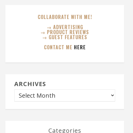
COLLABORATE WITH ME!
→ ADVERTISING
→ PRODUCT REVIEWS
→ GUEST FEATURES
CONTACT ME
HERE
ARCHIVES
Categories