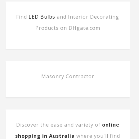
Find
LED Bulbs
and Interior Decorating
Products on DHgate.com
Masonry Contractor
Discover the ease and variety of
online
shopping in Australia
where you'll find