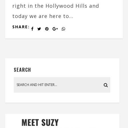
right in the Hollywood Hills and
today we are here to...
SHARE:
SEARCH