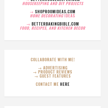
HOUSEKEEPING AND DIY PROJECTS
→
SHOPROOMIDEAS.COM
HOME DECORATING
IDEAS
→
BETTERBAKINGBIBLE.COM
FOOD, RECIPES, AND KITCHEN DECOR
COLLABORATE WITH ME!
→ ADVERTISING
→ PRODUCT REVIEWS
→ GUEST FEATURES
CONTACT ME
HERE