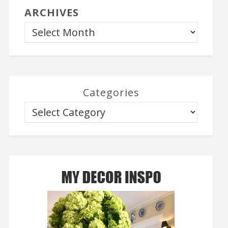
ARCHIVES
Categories