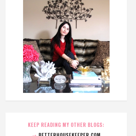
KEEP READING MY OTHER BLOGS:
→
BETTERHOUSEKEEPER.COM