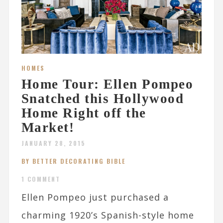
HOMES
Home Tour: Ellen Pompeo
Snatched this Hollywood
Home Right off the
Market!
JANUARY 28, 2015
BY BETTER DECORATING BIBLE
1 COMMENT
Ellen Pompeo just purchased a
charming 1920’s Spanish-style home