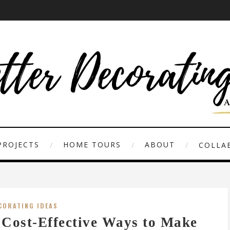
PROJECTS
HOME TOURS
ABOUT
COLLAB
CORATING IDEAS
 Cost-Effective Ways to Make