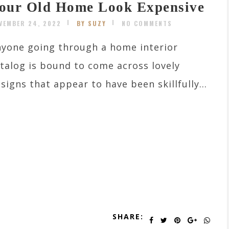
our Old Home Look Expensive
VEMBER 24, 2022
BY SUZY
NO COMMENTS
yone going through a home interior
talog is bound to come across lovely
signs that appear to have been skillfully...
SHARE: