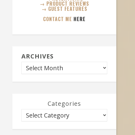
→ PRODUCT REVIEWS
→ GUEST FEATURES
CONTACT ME
HERE
ARCHIVES
Categories