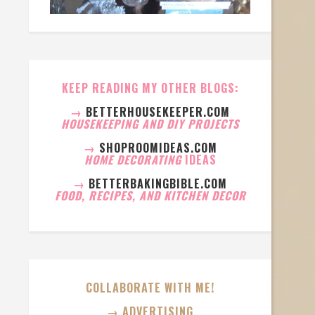
KEEP READING MY OTHER BLOGS:
→
BETTERHOUSEKEEPER.COM
HOUSEKEEPING AND DIY PROJECTS
→
SHOPROOMIDEAS.COM
HOME DECORATING
IDEAS
→
BETTERBAKINGBIBLE.COM
FOOD, RECIPES, AND KITCHEN DECOR
COLLABORATE WITH ME!
→ ADVERTISING