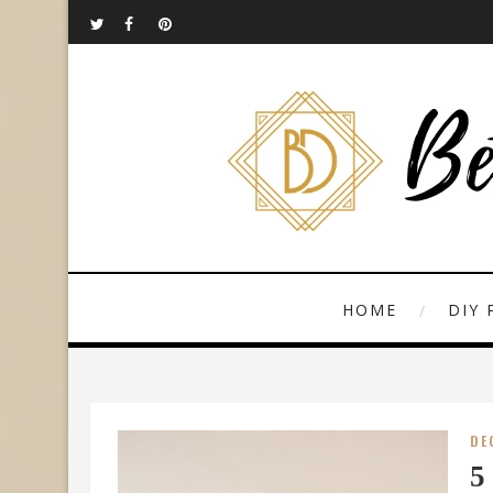
HOME
DIY 
DE
5