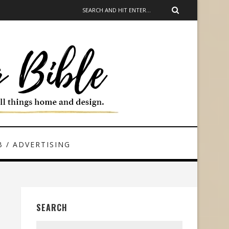
 / ADVERTISING
SEARCH