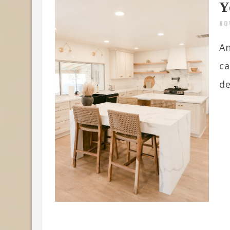
Y
NO
An
ca
de