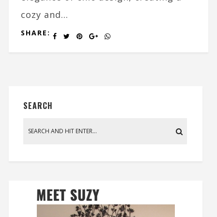
cozy and...
SHARE:
SEARCH