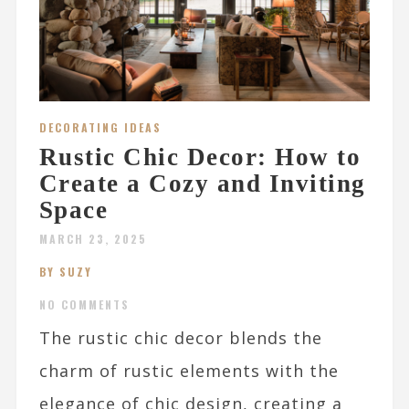
DECORATING IDEAS
Rustic Chic Decor: How to
Create a Cozy and Inviting
Space
MARCH 23, 2025
BY SUZY
NO COMMENTS
The rustic chic decor blends the
charm of rustic elements with the
elegance of chic design, creating a