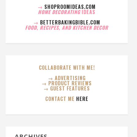
→
SHOPROOMIDEAS.COM
HOME DECORATING
IDEAS
→
BETTERBAKINGBIBLE.COM
FOOD, RECIPES, AND KITCHEN DECOR
COLLABORATE WITH ME!
→ ADVERTISING
→ PRODUCT REVIEWS
→ GUEST FEATURES
CONTACT ME
HERE
ARCHIVES