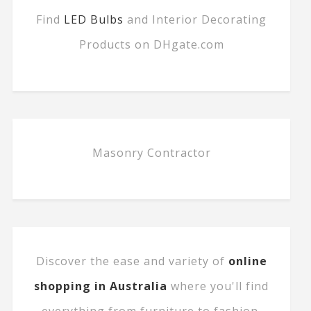
Find
LED Bulbs
and Interior Decorating
Products on DHgate.com
Masonry Contractor
Discover the ease and variety of
online
shopping in Australia
where you'll find
everything from furniture to fashion.