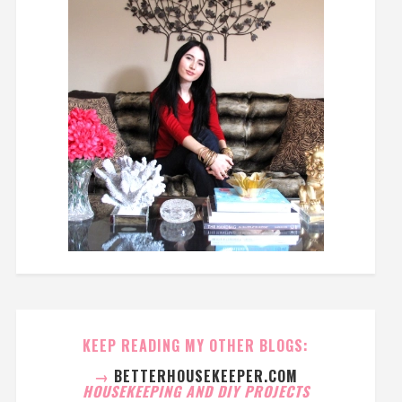
KEEP READING MY OTHER BLOGS:
→
BETTERHOUSEKEEPER.COM
HOUSEKEEPING AND DIY PROJECTS