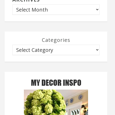
Categories