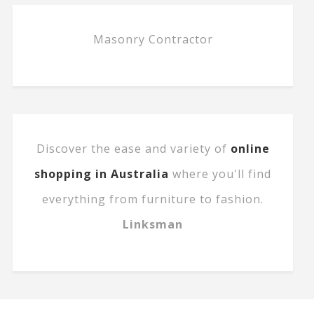
Masonry Contractor
Discover the ease and variety of
online
shopping in Australia
where you'll find
everything from furniture to fashion.
Linksman