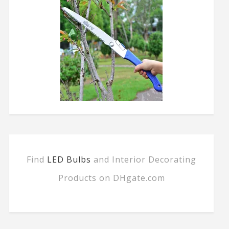
Find
LED Bulbs
and Interior Decorating
Products on DHgate.com