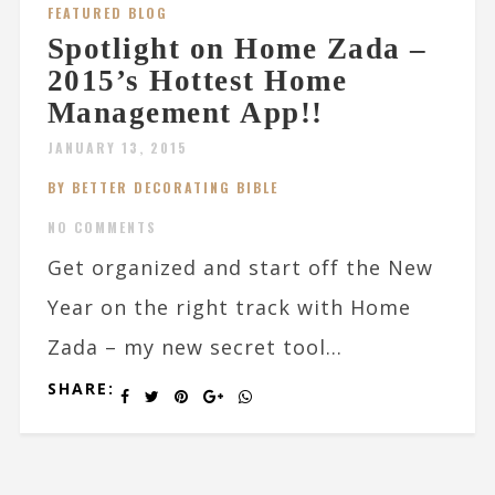
FEATURED BLOG
Spotlight on Home Zada –
2015’s Hottest Home
Management App!!
JANUARY 13, 2015
BY BETTER DECORATING BIBLE
NO COMMENTS
Get organized and start off the New
Year on the right track with Home
Zada – my new secret tool...
SHARE: