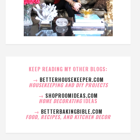
KEEP READING MY OTHER BLOGS:
→
BETTERHOUSEKEEPER.COM
HOUSEKEEPING AND DIY PROJECTS
→
SHOPROOMIDEAS.COM
HOME DECORATING
IDEAS
→
BETTERBAKINGBIBLE.COM
FOOD, RECIPES, AND KITCHEN DECOR