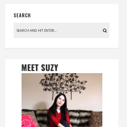
SEARCH