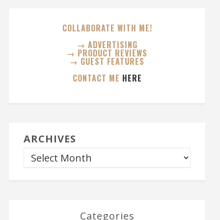
COLLABORATE WITH ME!
→ ADVERTISING
→ PRODUCT REVIEWS
→ GUEST FEATURES
CONTACT ME
HERE
ARCHIVES
Categories