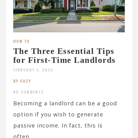
HOW TO
The Three Essential Tips
for First-Time Landlords
FEBRUARY 3, 2025
BY SUZY
NO COMMENTS
Becoming a landlord can be a good
option if you wish to generate
passive income. In fact, this is
often...