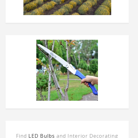
Find
LED Bulbs
and Interior Decorating