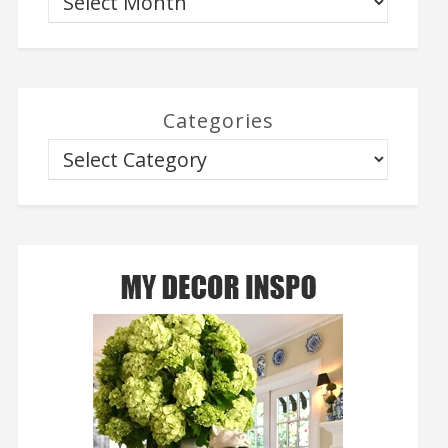
Categories