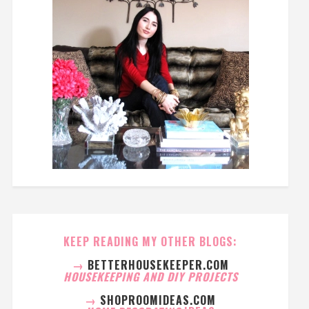
KEEP READING MY OTHER BLOGS:
→
BETTERHOUSEKEEPER.COM
HOUSEKEEPING AND DIY PROJECTS
→
SHOPROOMIDEAS.COM