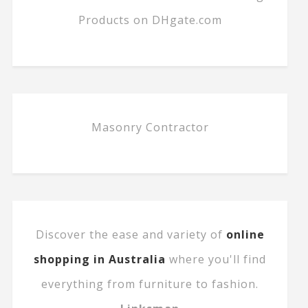
Products on DHgate.com
Masonry Contractor
Discover the ease and variety of
online
shopping in Australia
where you'll find
everything from furniture to fashion.