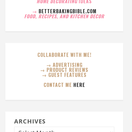
HOME DECORATING
IDEAS
→
BETTERBAKINGBIBLE.COM
FOOD, RECIPES, AND KITCHEN DECOR
COLLABORATE WITH ME!
→ ADVERTISING
→ PRODUCT REVIEWS
→ GUEST FEATURES
CONTACT ME
HERE
ARCHIVES