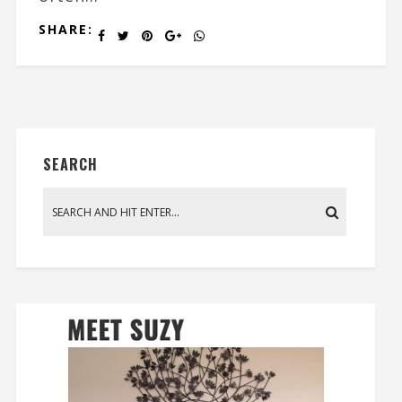
SHARE:
SEARCH