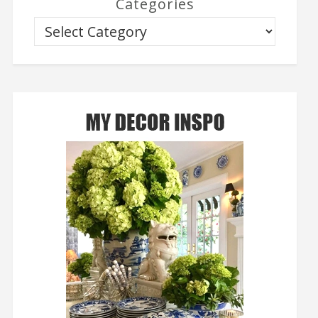
Categories