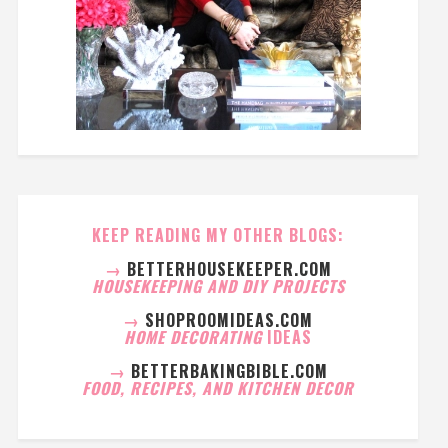
KEEP READING MY OTHER BLOGS:
→
BETTERHOUSEKEEPER.COM
HOUSEKEEPING AND DIY PROJECTS
→
SHOPROOMIDEAS.COM
HOME DECORATING
IDEAS
→
BETTERBAKINGBIBLE.COM
FOOD, RECIPES, AND KITCHEN DECOR