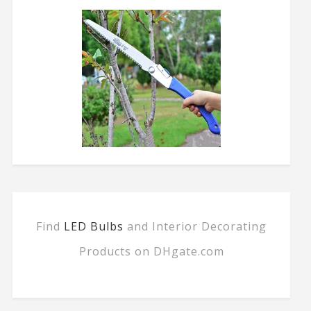
Find
LED Bulbs
and Interior Decorating
Products on DHgate.com