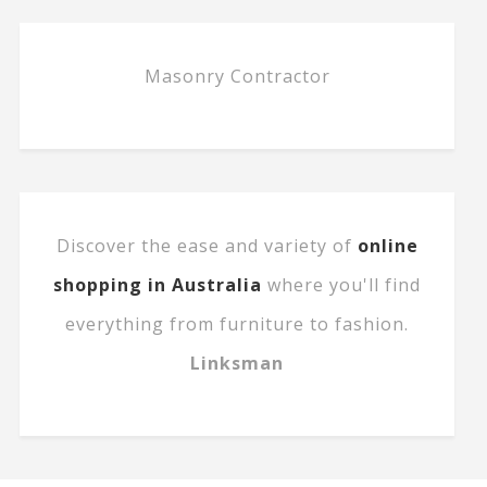
Masonry Contractor
Discover the ease and variety of
online
shopping in Australia
where you'll find
everything from furniture to fashion.
Linksman