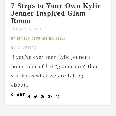
7 Steps to Your Own Kylie
Jenner Inspired Glam
Room
JANUARY 2, 2016
BY BETTER DECORATING BIBLE
NO COMMENTS
If you’ve ever seen Kylie Jenner’s
home tour of her “glam room” then
you know what we are talking
about...
SHARE: