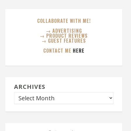
COLLABORATE WITH ME!
→ ADVERTISING
→ PRODUCT REVIEWS
→ GUEST FEATURES
CONTACT ME
HERE
ARCHIVES