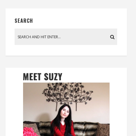
SEARCH