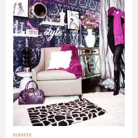
CLOSETS