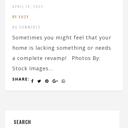
APRIL 14, 2022
BY SUZY
NO COMMENTS
Sometimes you might feel that your
home is lacking something or needs
a complete revamp! Photos By:
Stock Images...
SHARE:
SEARCH