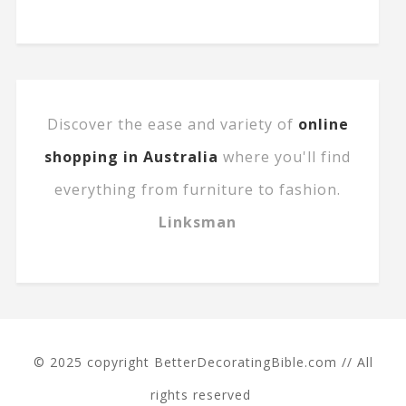
Discover the ease and variety of
online
shopping in Australia
where you'll find
everything from furniture to fashion.
Linksman
© 2025 copyright BetterDecoratingBible.com // All
rights reserved