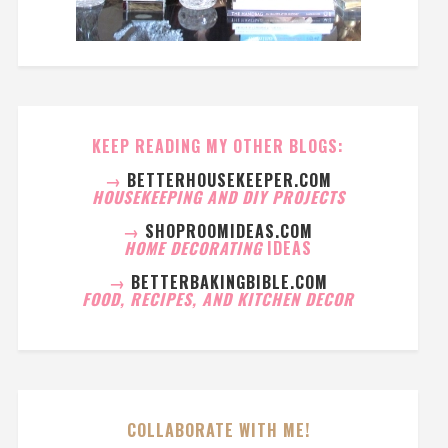
KEEP READING MY OTHER BLOGS:
→
BETTERHOUSEKEEPER.COM
HOUSEKEEPING AND DIY PROJECTS
→
SHOPROOMIDEAS.COM
HOME DECORATING
IDEAS
→
BETTERBAKINGBIBLE.COM
FOOD, RECIPES, AND KITCHEN DECOR
COLLABORATE WITH ME!