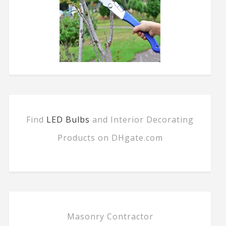
Find
LED Bulbs
and Interior Decorating
Products on DHgate.com
Masonry Contractor