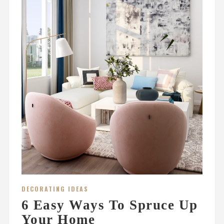
DECORATING IDEAS
6 Easy Ways To Spruce Up
Your Home