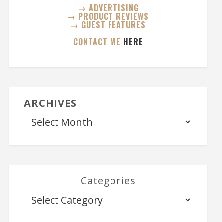
→ ADVERTISING
→ PRODUCT REVIEWS
→ GUEST FEATURES
CONTACT ME
HERE
ARCHIVES
Categories