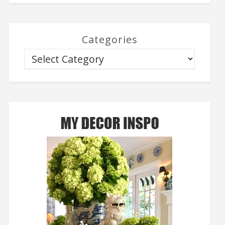
Categories