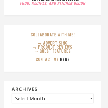
FOOD, RECIPES, AND KITCHEN DECOR
COLLABORATE WITH ME!
→ ADVERTISING
→ PRODUCT REVIEWS
→ GUEST FEATURES
CONTACT ME
HERE
ARCHIVES