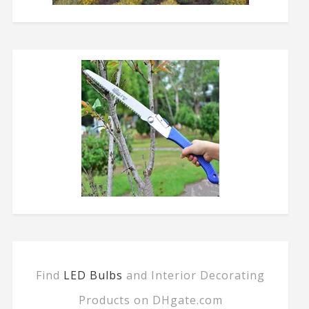
Find
LED Bulbs
and Interior Decorating
Products on DHgate.com