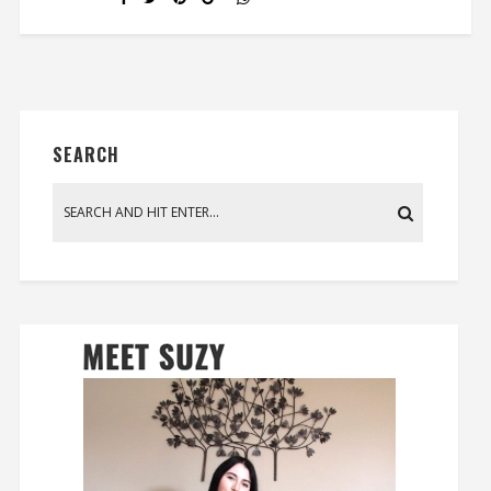
SEARCH