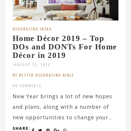
DECORATING IDEAS
Home Décor 2019 – Top
DOs and DONTs For Home
Décor in 2019
JANUARY 23, 2019
BY BETTER DECORATING BIBLE
NO COMMENTS
New Year brings a lot of new hopes
and plans, along with a number of
new opportunities to change your...
SHARE: