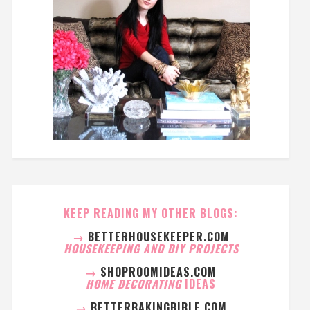
KEEP READING MY OTHER BLOGS:
→
BETTERHOUSEKEEPER.COM
HOUSEKEEPING AND DIY PROJECTS
→
SHOPROOMIDEAS.COM
HOME DECORATING
IDEAS
→
BETTERBAKINGBIBLE.COM