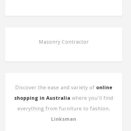
Masonry Contractor
Discover the ease and variety of
online
shopping in Australia
where you'll find
everything from furniture to fashion.
Linksman