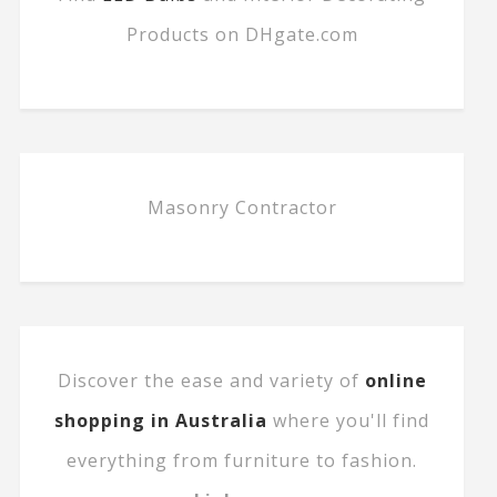
Products on DHgate.com
Masonry Contractor
Discover the ease and variety of
online
shopping in Australia
where you'll find
everything from furniture to fashion.