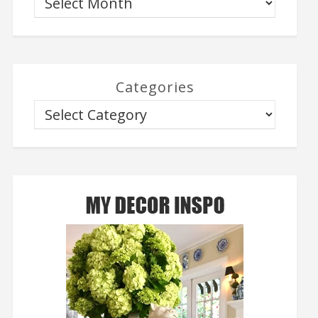
Categories