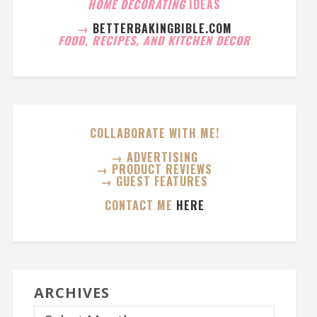
HOME DECORATING
IDEAS
→
BETTERBAKINGBIBLE.COM
FOOD, RECIPES, AND KITCHEN DECOR
COLLABORATE WITH ME!
→ ADVERTISING
→ PRODUCT REVIEWS
→ GUEST FEATURES
CONTACT ME
HERE
ARCHIVES