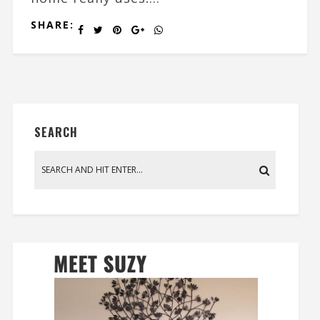
SHARE:
SEARCH