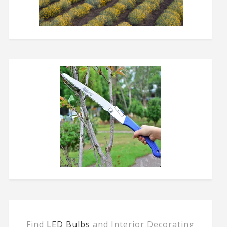
Find
LED Bulbs
and Interior Decorating