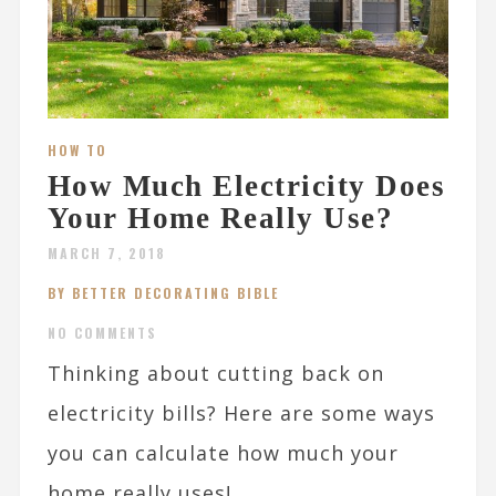
HOW TO
How Much Electricity Does
Your Home Really Use?
MARCH 7, 2018
BY BETTER DECORATING BIBLE
NO COMMENTS
Thinking about cutting back on
electricity bills? Here are some ways
you can calculate how much your
home really uses!...