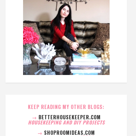
KEEP READING MY OTHER BLOGS:
→
BETTERHOUSEKEEPER.COM
HOUSEKEEPING AND DIY PROJECTS
→
SHOPROOMIDEAS.COM