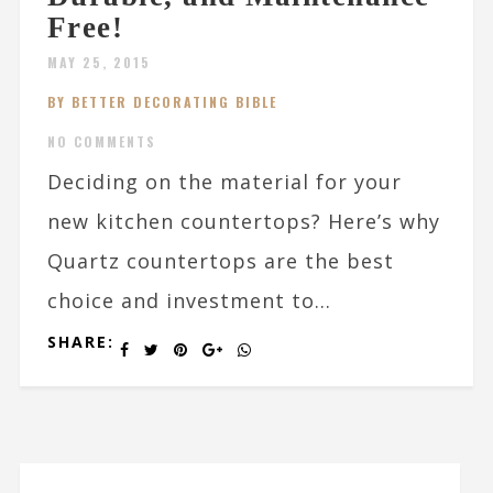
Free!
MAY 25, 2015
BY BETTER DECORATING BIBLE
NO COMMENTS
Deciding on the material for your
new kitchen countertops? Here’s why
Quartz countertops are the best
choice and investment to...
SHARE: