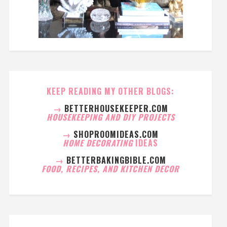
KEEP READING MY OTHER BLOGS:
→
BETTERHOUSEKEEPER.COM
HOUSEKEEPING AND DIY PROJECTS
→
SHOPROOMIDEAS.COM
HOME DECORATING
IDEAS
→
BETTERBAKINGBIBLE.COM
FOOD, RECIPES, AND KITCHEN DECOR