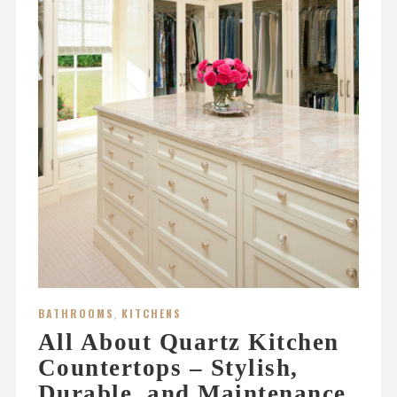
BATHROOMS
,
KITCHENS
All About Quartz Kitchen
Countertops – Stylish,
Durable, and Maintenance