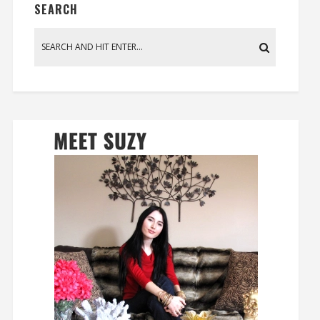
SEARCH