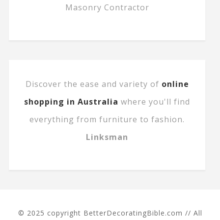
Masonry Contractor
Discover the ease and variety of
online
shopping in Australia
where you'll find
everything from furniture to fashion.
Linksman
© 2025 copyright BetterDecoratingBible.com // All