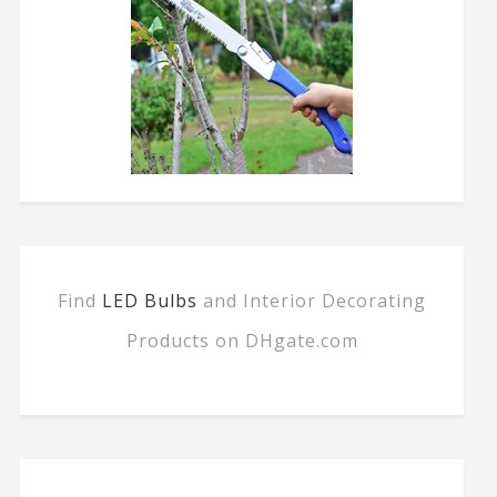
Find
LED Bulbs
and Interior Decorating
Products on DHgate.com