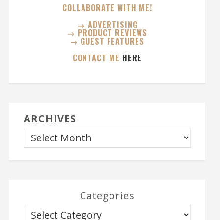
COLLABORATE WITH ME!
→ ADVERTISING
→ PRODUCT REVIEWS
→ GUEST FEATURES
CONTACT ME
HERE
ARCHIVES
Categories