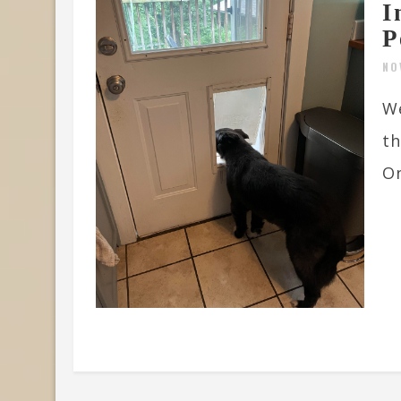
I
P
NO
We
th
On