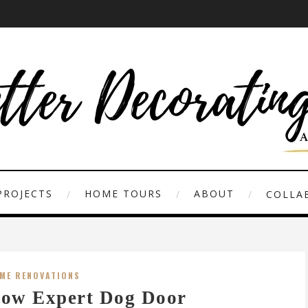
PROJECTS
HOME TOURS
ABOUT
COLLAB
ME RENOVATIONS
ow Expert Dog Door