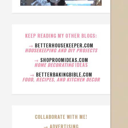
KEEP READING MY OTHER BLOGS:
→
BETTERHOUSEKEEPER.COM
HOUSEKEEPING AND DIY PROJECTS
→
SHOPROOMIDEAS.COM
HOME DECORATING
IDEAS
→
BETTERBAKINGBIBLE.COM
FOOD, RECIPES, AND KITCHEN DECOR
COLLABORATE WITH ME!
→ ADVERTISING