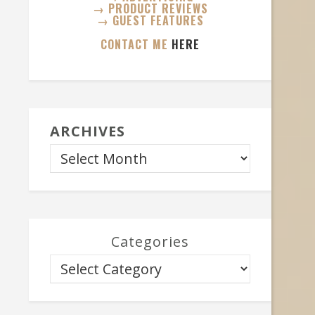
→ PRODUCT REVIEWS
→ GUEST FEATURES
CONTACT ME
HERE
ARCHIVES
Categories