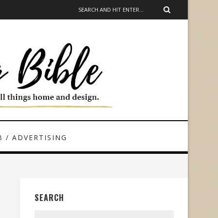
 / ADVERTISING
SEARCH