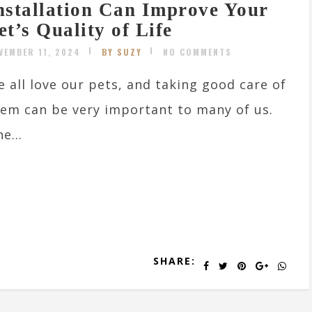
nstallation Can Improve Your
et’s Quality of Life
VEMBER 11, 2024
BY SUZY
NO COMMENTS
 all love our pets, and taking good care of
em can be very important to many of us.
e...
SHARE: