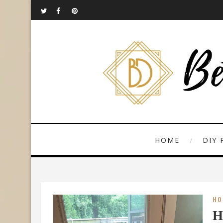
HOME
DIY 
HO
H