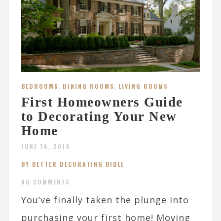
BEDROOMS
,
DINING ROOMS
,
LIVING ROOMS
First Homeowners Guide
to Decorating Your New
Home
JUNE 14, 2014
BY BETTER DECORATING BIBLE
NO COMMENTS
You’ve finally taken the plunge into
purchasing your first home! Moving