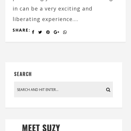
in can be a very exciting and
liberating experience....
SHARE:
SEARCH