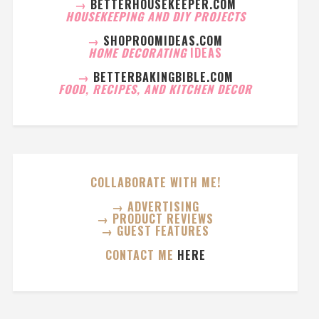
→
BETTERHOUSEKEEPER.COM
HOUSEKEEPING AND DIY PROJECTS
→
SHOPROOMIDEAS.COM
HOME DECORATING
IDEAS
→
BETTERBAKINGBIBLE.COM
FOOD, RECIPES, AND KITCHEN DECOR
COLLABORATE WITH ME!
→ ADVERTISING
→ PRODUCT REVIEWS
→ GUEST FEATURES
CONTACT ME
HERE