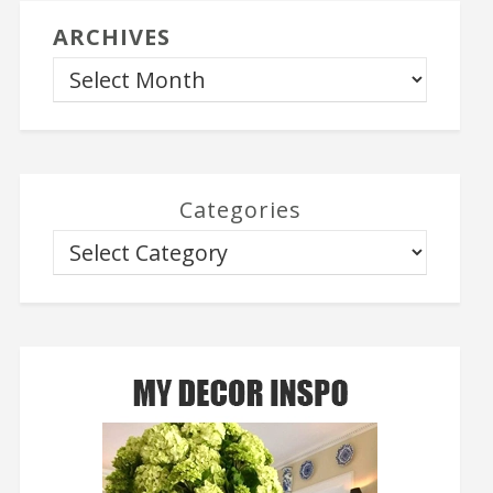
ARCHIVES
Categories