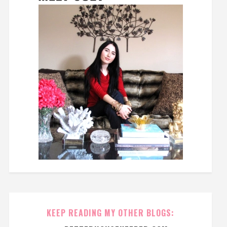
KEEP READING MY OTHER BLOGS: