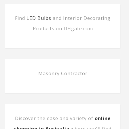
Find
LED Bulbs
and Interior Decorating
Products on DHgate.com
Masonry Contractor
Discover the ease and variety of
online
shopping in Australia
where you'll find