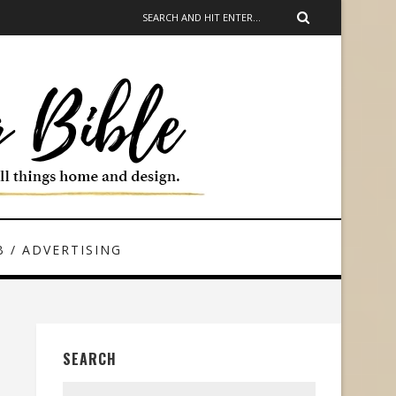
 / ADVERTISING
SEARCH