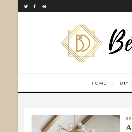
HOME
DIY 
HO
A