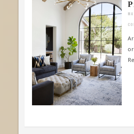
P
MA
CO
Ar
or
Re