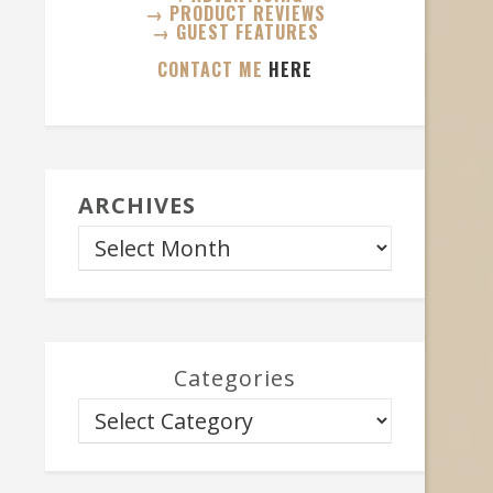
→ PRODUCT REVIEWS
→ GUEST FEATURES
CONTACT ME
HERE
ARCHIVES
Categories