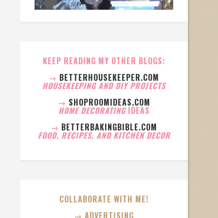
KEEP READING MY OTHER BLOGS:
→
BETTERHOUSEKEEPER.COM
HOUSEKEEPING AND DIY PROJECTS
→
SHOPROOMIDEAS.COM
HOME DECORATING
IDEAS
→
BETTERBAKINGBIBLE.COM
FOOD, RECIPES, AND KITCHEN DECOR
COLLABORATE WITH ME!
→ ADVERTISING