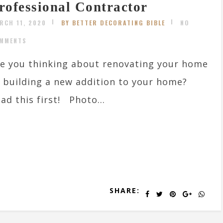
rofessional Contractor
RCH 11, 2020
BY BETTER DECORATING BIBLE
NO
MMENTS
e you thinking about renovating your home
 building a new addition to your home?
ad this first! Photo...
SHARE: