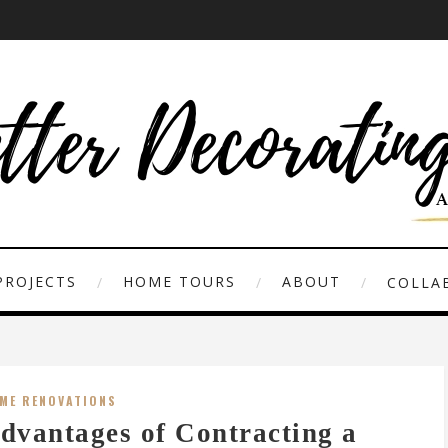
PROJECTS
HOME TOURS
ABOUT
COLLAB
ME RENOVATIONS
dvantages of Contracting a