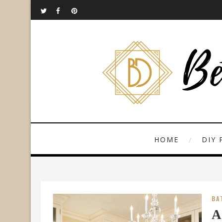
HOME
DIY 
BA
A