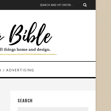
 / ADVERTISING
SEARCH