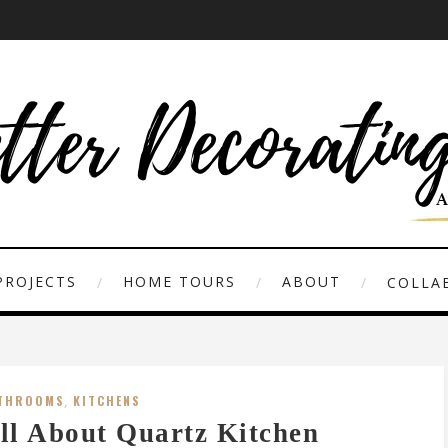
PROJECTS
HOME TOURS
ABOUT
COLLAB
THROOMS
,
KITCHENS
ll About Quartz Kitchen