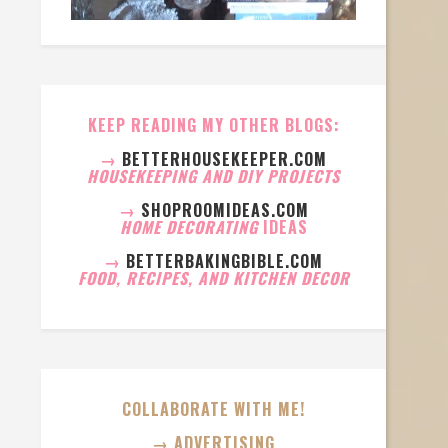
KEEP READING MY OTHER BLOGS:
→
BETTERHOUSEKEEPER.COM
HOUSEKEEPING AND DIY PROJECTS
→
SHOPROOMIDEAS.COM
HOME DECORATING
IDEAS
→
BETTERBAKINGBIBLE.COM
FOOD, RECIPES, AND KITCHEN DECOR
COLLABORATE WITH ME!
→ ADVERTISING