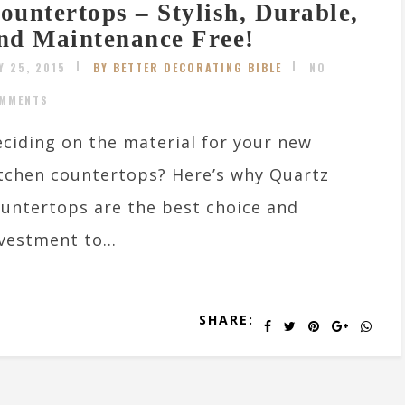
ountertops – Stylish, Durable,
nd Maintenance Free!
Y 25, 2015
BY BETTER DECORATING BIBLE
NO
MMENTS
ciding on the material for your new
tchen countertops? Here’s why Quartz
untertops are the best choice and
vestment to...
SHARE: