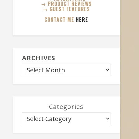
→ PRODUCT REVIEWS
→ GUEST FEATURES
CONTACT ME
HERE
ARCHIVES
Categories