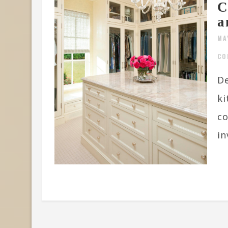
C
a
MA
CO
De
ki
co
in