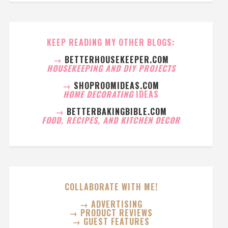
KEEP READING MY OTHER BLOGS:
→
BETTERHOUSEKEEPER.COM
HOUSEKEEPING AND DIY PROJECTS
→
SHOPROOMIDEAS.COM
HOME DECORATING
IDEAS
→
BETTERBAKINGBIBLE.COM
FOOD, RECIPES, AND KITCHEN DECOR
COLLABORATE WITH ME!
→ ADVERTISING
→ PRODUCT REVIEWS
→ GUEST FEATURES