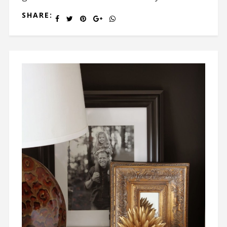
SHARE: