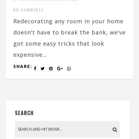
NO COMMENTS
Redecorating any room in your home
doesn’t have to break the bank, we’ve
got some easy tricks that look
expensive...
SHARE:
SEARCH