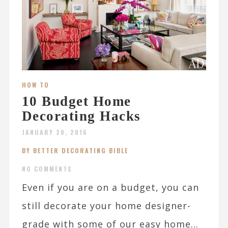
HOW TO
10 Budget Home
Decorating Hacks
JANUARY 20, 2016
BY BETTER DECORATING BIBLE
NO COMMENTS
Even if you are on a budget, you can
still decorate your home designer-
grade with some of our easy home...