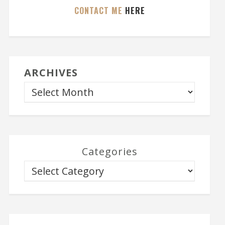
CONTACT ME
HERE
ARCHIVES
Categories