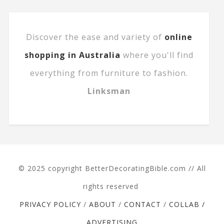
Discover the ease and variety of
online
shopping in Australia
where you'll find
everything from furniture to fashion.
Linksman
© 2025 copyright BetterDecoratingBible.com // All
rights reserved
PRIVACY POLICY
/
ABOUT
/
CONTACT
/
COLLAB /
ADVERTISING