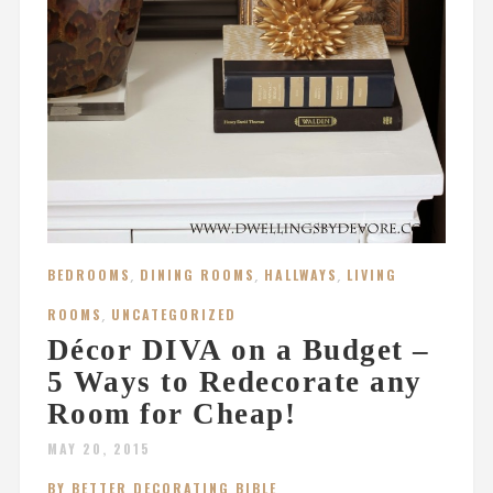
BEDROOMS
,
DINING ROOMS
,
HALLWAYS
,
LIVING
ROOMS
,
UNCATEGORIZED
Décor DIVA on a Budget –
5 Ways to Redecorate any
Room for Cheap!
MAY 20, 2015
BY BETTER DECORATING BIBLE