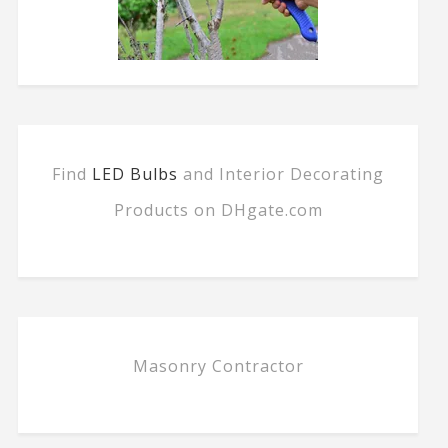
Find
LED Bulbs
and Interior Decorating
Products on DHgate.com
Masonry Contractor