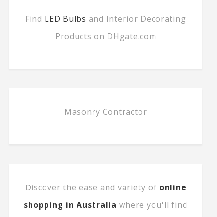
Find
LED Bulbs
and Interior Decorating
Products on DHgate.com
Masonry Contractor
Discover the ease and variety of
online
shopping in Australia
where you'll find