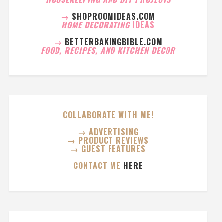
→
SHOPROOMIDEAS.COM
HOME DECORATING
IDEAS
→
BETTERBAKINGBIBLE.COM
FOOD, RECIPES, AND KITCHEN DECOR
COLLABORATE WITH ME!
→ ADVERTISING
→ PRODUCT REVIEWS
→ GUEST FEATURES
CONTACT ME
HERE