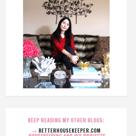
KEEP READING MY OTHER BLOGS:
→
BETTERHOUSEKEEPER.COM
HOUSEKEEPING AND DIY PROJECTS