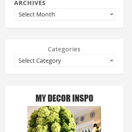
ARCHIVES
Categories