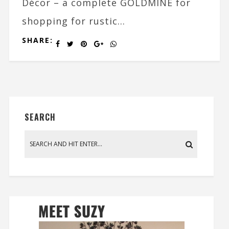
Décor – a complete GOLDMINE for
shopping for rustic...
SHARE:
SEARCH