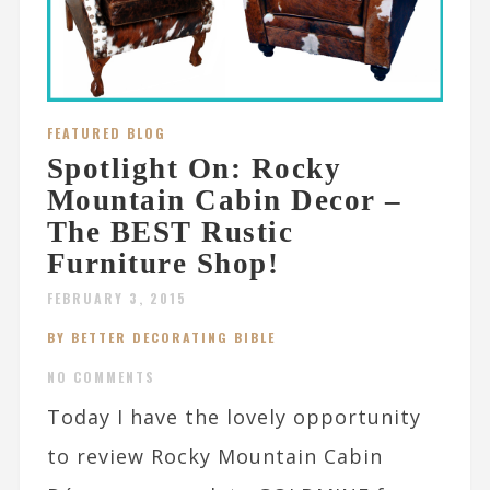
FEATURED BLOG
Spotlight On: Rocky
Mountain Cabin Decor –
The BEST Rustic
Furniture Shop!
FEBRUARY 3, 2015
BY BETTER DECORATING BIBLE
NO COMMENTS
Today I have the lovely opportunity
to review Rocky Mountain Cabin