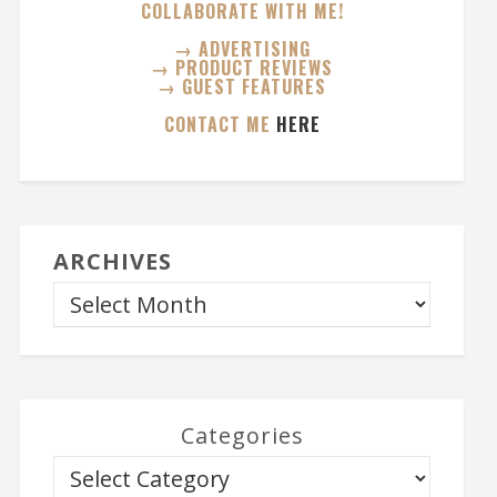
COLLABORATE WITH ME!
→ ADVERTISING
→ PRODUCT REVIEWS
→ GUEST FEATURES
CONTACT ME
HERE
ARCHIVES
Categories