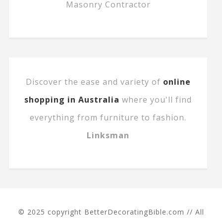
Masonry Contractor
Discover the ease and variety of
online
shopping in Australia
where you'll find
everything from furniture to fashion.
Linksman
© 2025 copyright BetterDecoratingBible.com // All