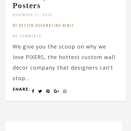
Posters
NOVEMBER 21, 2015
BY BETTER DECORATING BIBLE
NO COMMENTS
We give you the scoop on why we
love PIXERS, the hottest custom wall
décor company that designers can’t
stop...
SHARE: