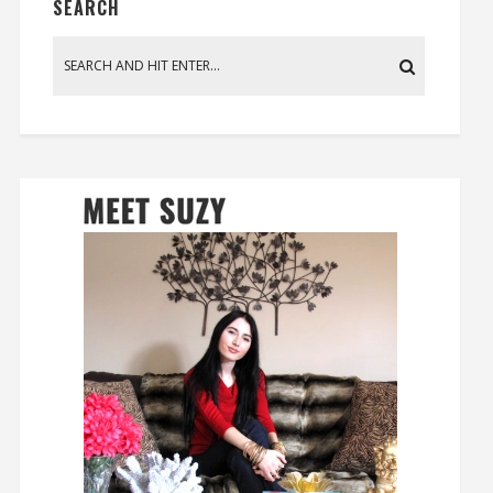
SEARCH