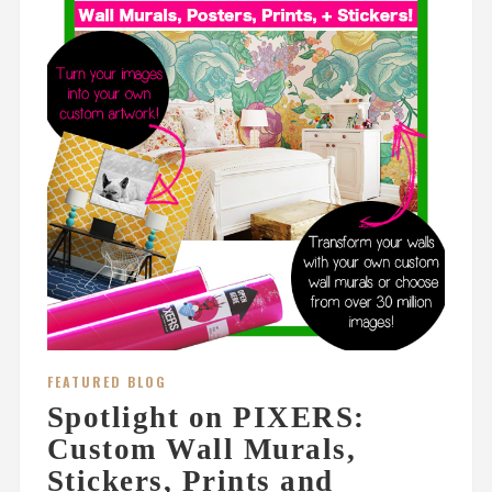
FEATURED BLOG
Spotlight on PIXERS:
Custom Wall Murals,
Stickers, Prints and