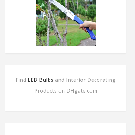
Find
LED Bulbs
and Interior Decorating
Products on DHgate.com