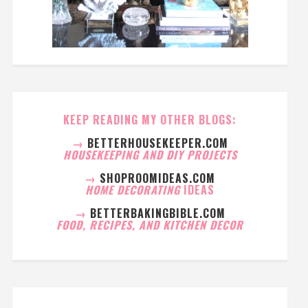
KEEP READING MY OTHER BLOGS:
→
BETTERHOUSEKEEPER.COM
HOUSEKEEPING AND DIY PROJECTS
→
SHOPROOMIDEAS.COM
HOME DECORATING
IDEAS
→
BETTERBAKINGBIBLE.COM
FOOD, RECIPES, AND KITCHEN DECOR