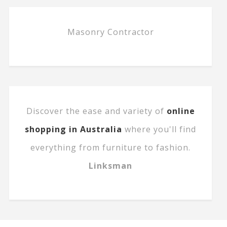
Masonry Contractor
Discover the ease and variety of
online
shopping in Australia
where you'll find
everything from furniture to fashion.
Linksman