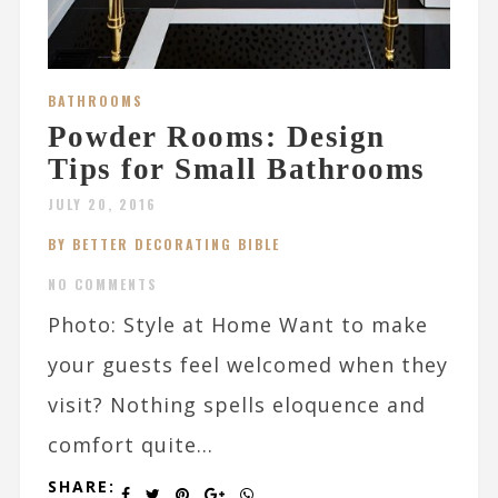
BATHROOMS
Powder Rooms: Design
Tips for Small Bathrooms
JULY 20, 2016
BY BETTER DECORATING BIBLE
NO COMMENTS
Photo: Style at Home Want to make
your guests feel welcomed when they
visit? Nothing spells eloquence and
comfort quite...
SHARE: