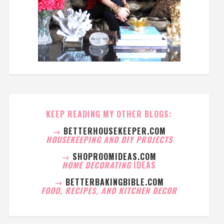
KEEP READING MY OTHER BLOGS:
→
BETTERHOUSEKEEPER.COM
HOUSEKEEPING AND DIY PROJECTS
→
SHOPROOMIDEAS.COM
HOME DECORATING
IDEAS
→
BETTERBAKINGBIBLE.COM
FOOD, RECIPES, AND KITCHEN DECOR