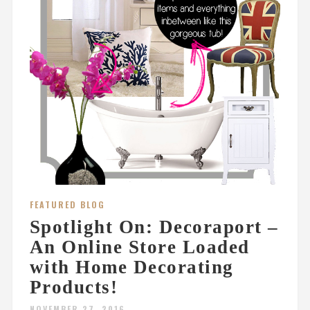
FEATURED BLOG
Spotlight On: Decoraport –
An Online Store Loaded
with Home Decorating
Products!
NOVEMBER 27, 2016