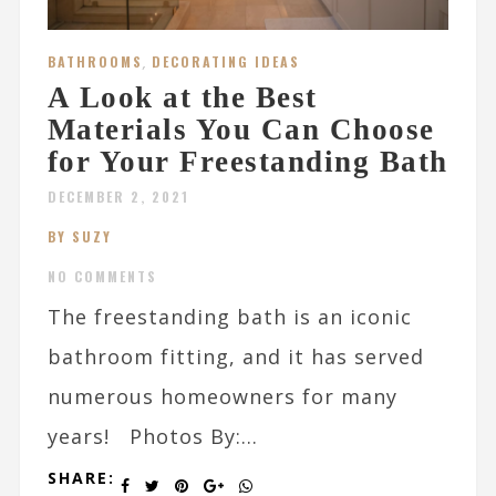
BATHROOMS
,
DECORATING IDEAS
A Look at the Best
Materials You Can Choose
for Your Freestanding Bath
DECEMBER 2, 2021
BY SUZY
NO COMMENTS
The freestanding bath is an iconic
bathroom fitting, and it has served
numerous homeowners for many
years! Photos By:...
SHARE: