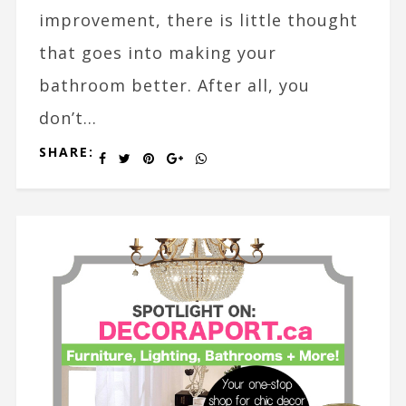
improvement, there is little thought
that goes into making your
bathroom better. After all, you
don’t...
SHARE: