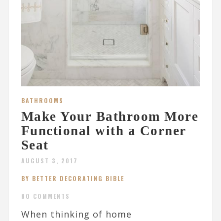
BATHROOMS
Make Your Bathroom More
Functional with a Corner
Seat
AUGUST 3, 2017
BY BETTER DECORATING BIBLE
NO COMMENTS
When thinking of home