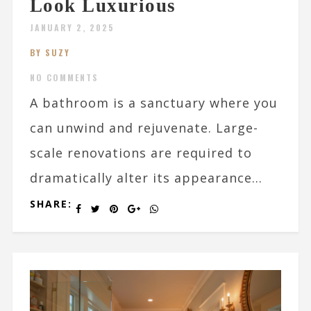
Look Luxurious
JANUARY 2, 2025
BY SUZY
NO COMMENTS
A bathroom is a sanctuary where you
can unwind and rejuvenate. Large-
scale renovations are required to
dramatically alter its appearance...
SHARE: