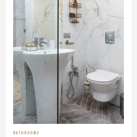
BATHROOMS