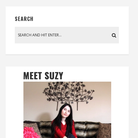
SEARCH