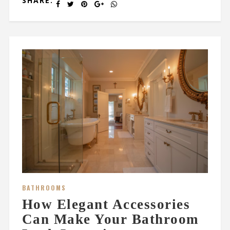
SHARE:
BATHROOMS
How Elegant Accessories
Can Make Your Bathroom