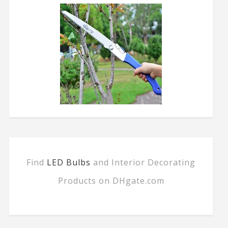
Find
LED Bulbs
and Interior Decorating
Products on DHgate.com