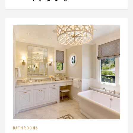
BATHROOMS