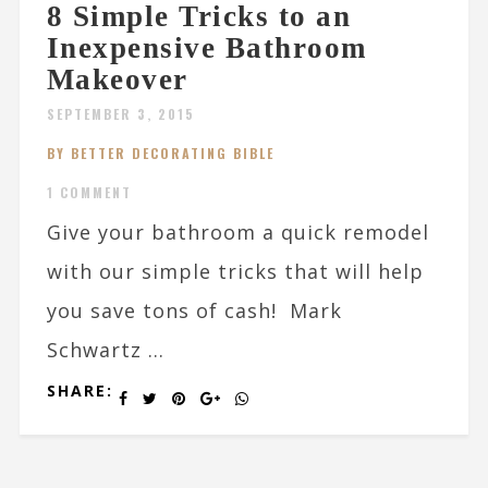
8 Simple Tricks to an
Inexpensive Bathroom
Makeover
SEPTEMBER 3, 2015
BY BETTER DECORATING BIBLE
1 COMMENT
Give your bathroom a quick remodel
with our simple tricks that will help
you save tons of cash! Mark
Schwartz ...
SHARE: