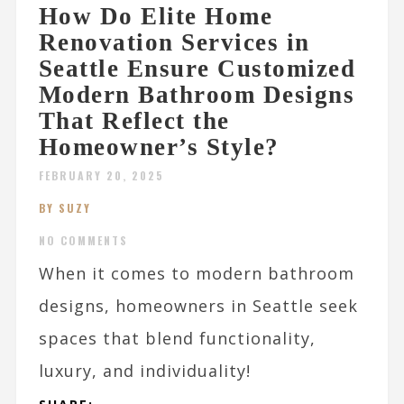
How Do Elite Home
Renovation Services in
Seattle Ensure Customized
Modern Bathroom Designs
That Reflect the
Homeowner’s Style?
FEBRUARY 20, 2025
BY SUZY
NO COMMENTS
When it comes to modern bathroom
designs, homeowners in Seattle seek
spaces that blend functionality,
luxury, and individuality!