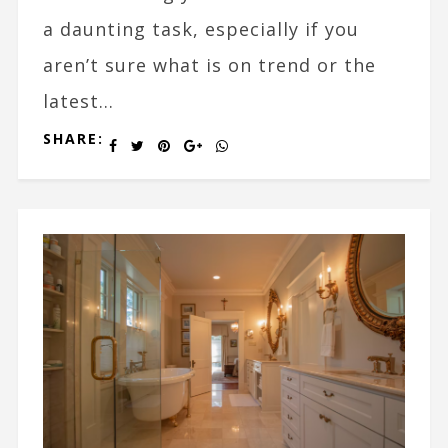
a daunting task, especially if you
aren’t sure what is on trend or the
latest...
SHARE: