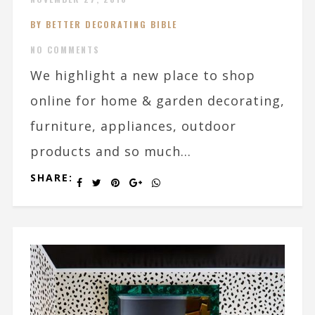
BY BETTER DECORATING BIBLE
NO COMMENTS
We highlight a new place to shop
online for home & garden decorating,
furniture, appliances, outdoor
products and so much...
SHARE: