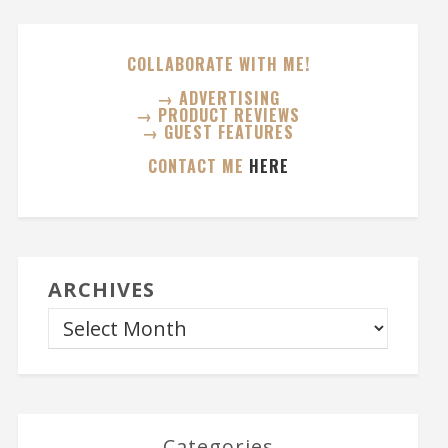
COLLABORATE WITH ME!
→ ADVERTISING
→ PRODUCT REVIEWS
→ GUEST FEATURES
CONTACT ME
HERE
ARCHIVES
Categories