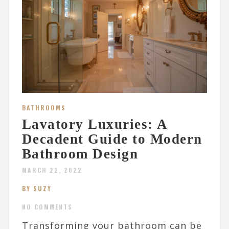
BATHROOMS
Lavatory Luxuries: A
Decadent Guide to Modern
Bathroom Design
MARCH 22, 2022
BY SUZY
NO COMMENTS
Transforming your bathroom can be