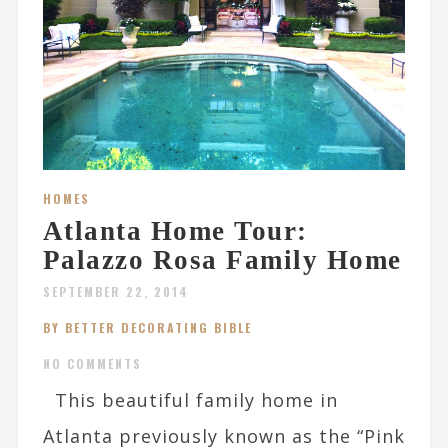
HOMES
Atlanta Home Tour:
Palazzo Rosa Family Home
SEPTEMBER 22, 2014
BY BETTER DECORATING BIBLE
NO COMMENTS
This beautiful family home in
Atlanta previously known as the “Pink