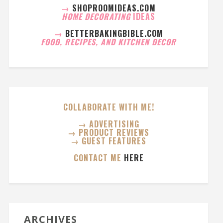
→
SHOPROOMIDEAS.COM
HOME DECORATING
IDEAS
→
BETTERBAKINGBIBLE.COM
FOOD, RECIPES, AND KITCHEN DECOR
COLLABORATE WITH ME!
→ ADVERTISING
→ PRODUCT REVIEWS
→ GUEST FEATURES
CONTACT ME
HERE
ARCHIVES