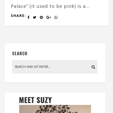
Palace” (it used to be pink) is a...
SHARE:
SEARCH