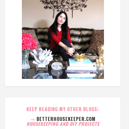
KEEP READING MY OTHER BLOGS:
→
BETTERHOUSEKEEPER.COM
HOUSEKEEPING AND DIY PROJECTS