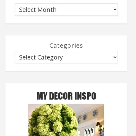
Categories