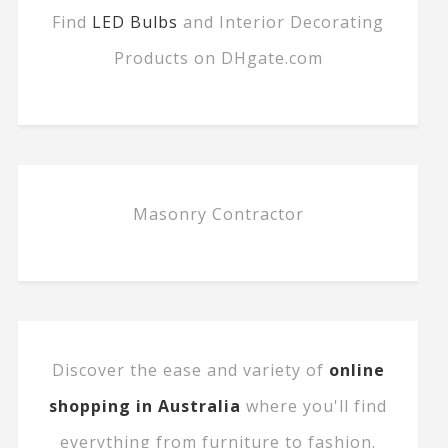
Find
LED Bulbs
and Interior Decorating
Products on DHgate.com
Masonry Contractor
Discover the ease and variety of
online
shopping in Australia
where you'll find
everything from furniture to fashion.