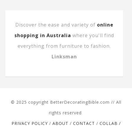
Discover the ease and variety of
online
shopping in Australia
where you'll find
everything from furniture to fashion.
Linksman
© 2025 copyright BetterDecoratingBible.com // All
rights reserved
PRIVACY POLICY
/
ABOUT
/
CONTACT
/
COLLAB /