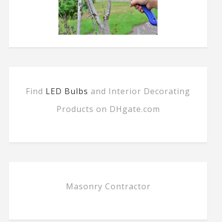
Find
LED Bulbs
and Interior Decorating
Products on DHgate.com
Masonry Contractor