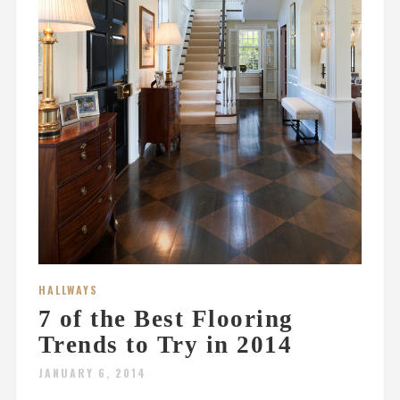
HALLWAYS
7 of the Best Flooring
Trends to Try in 2014
JANUARY 6, 2014