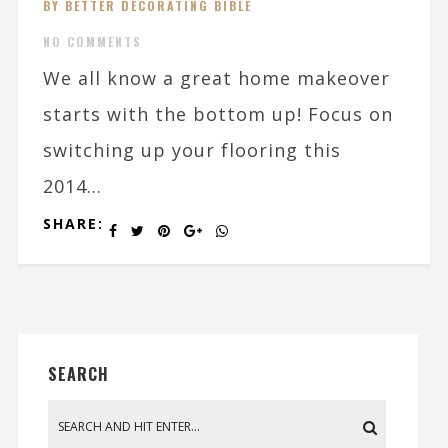
BY BETTER DECORATING BIBLE
NO COMMENTS
We all know a great home makeover
starts with the bottom up! Focus on
switching up your flooring this
2014...
SHARE:
SEARCH