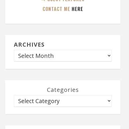
CONTACT ME
HERE
ARCHIVES
Categories