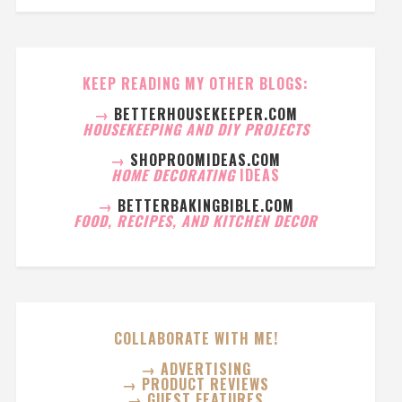
KEEP READING MY OTHER BLOGS:
→
BETTERHOUSEKEEPER.COM
HOUSEKEEPING AND DIY PROJECTS
→
SHOPROOMIDEAS.COM
HOME DECORATING
IDEAS
→
BETTERBAKINGBIBLE.COM
FOOD, RECIPES, AND KITCHEN DECOR
COLLABORATE WITH ME!
→ ADVERTISING
→ PRODUCT REVIEWS
→ GUEST FEATURES