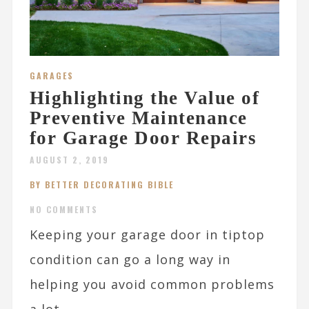
GARAGES
Highlighting the Value of
Preventive Maintenance
for Garage Door Repairs
AUGUST 2, 2019
BY BETTER DECORATING BIBLE
NO COMMENTS
Keeping your garage door in tiptop
condition can go a long way in
helping you avoid common problems
a lot...