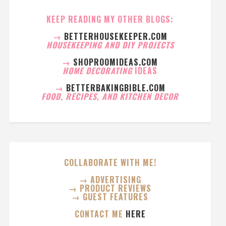
KEEP READING MY OTHER BLOGS:
→
BETTERHOUSEKEEPER.COM
HOUSEKEEPING AND DIY PROJECTS
→
SHOPROOMIDEAS.COM
HOME DECORATING
IDEAS
→
BETTERBAKINGBIBLE.COM
FOOD, RECIPES, AND KITCHEN DECOR
COLLABORATE WITH ME!
→ ADVERTISING
→ PRODUCT REVIEWS
→ GUEST FEATURES
CONTACT ME
HERE