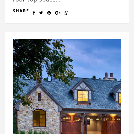
SHARE: