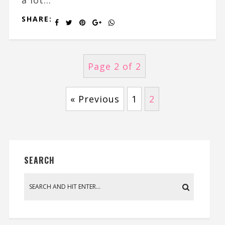
SHARE:
Page 2 of 2
« Previous
1
2
SEARCH