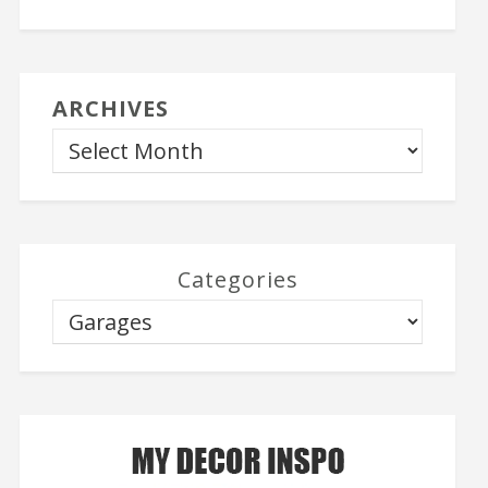
ARCHIVES
Categories