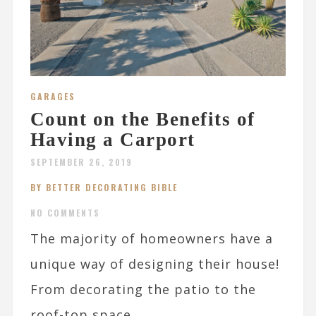
GARAGES
Count on the Benefits of
Having a Carport
SEPTEMBER 26, 2019
BY BETTER DECORATING BIBLE
NO COMMENTS
The majority of homeowners have a
unique way of designing their house!
From decorating the patio to the
roof-top space,...