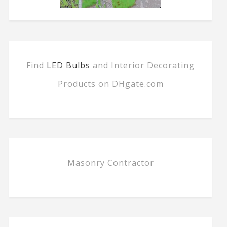
Find
LED Bulbs
and Interior Decorating
Products on DHgate.com
Masonry Contractor