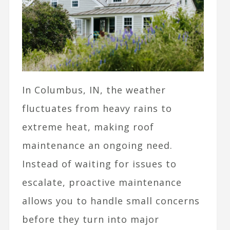
In Columbus, IN, the weather
fluctuates from heavy rains to
extreme heat, making roof
maintenance an ongoing need.
Instead of waiting for issues to
escalate, proactive maintenance
allows you to handle small concerns
before they turn into major