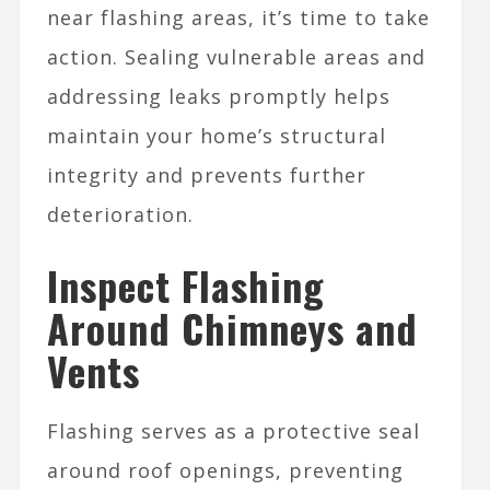
near flashing areas, it’s time to take
action. Sealing vulnerable areas and
addressing leaks promptly helps
maintain your home’s structural
integrity and prevents further
deterioration.
Inspect Flashing
Around Chimneys and
Vents
Flashing serves as a protective seal
around roof openings, preventing