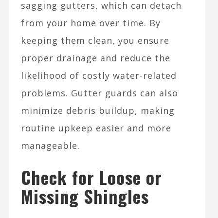
sagging gutters, which can detach
from your home over time. By
keeping them clean, you ensure
proper drainage and reduce the
likelihood of costly water-related
problems. Gutter guards can also
minimize debris buildup, making
routine upkeep easier and more
manageable.
Check for Loose or
Missing Shingles