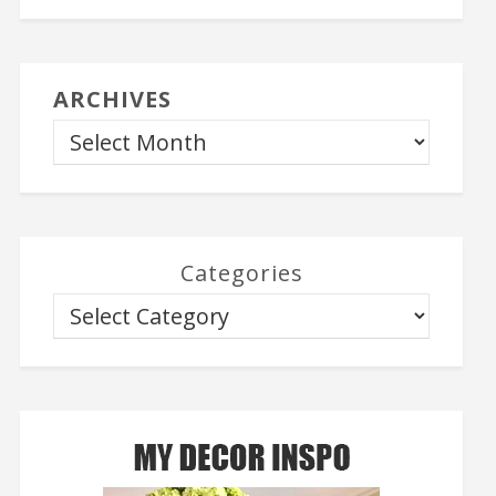
ARCHIVES
Categories