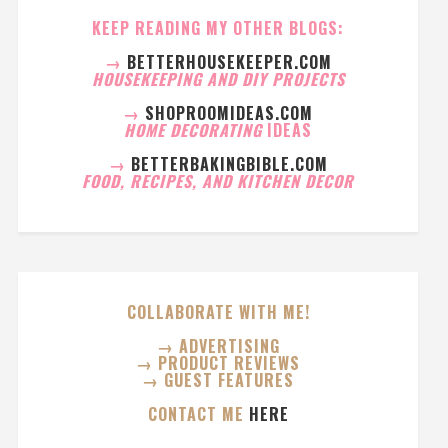
KEEP READING MY OTHER BLOGS:
→
BETTERHOUSEKEEPER.COM
HOUSEKEEPING AND DIY PROJECTS
→
SHOPROOMIDEAS.COM
HOME DECORATING
IDEAS
→
BETTERBAKINGBIBLE.COM
FOOD, RECIPES, AND KITCHEN DECOR
COLLABORATE WITH ME!
→ ADVERTISING
→ PRODUCT REVIEWS
→ GUEST FEATURES
CONTACT ME
HERE