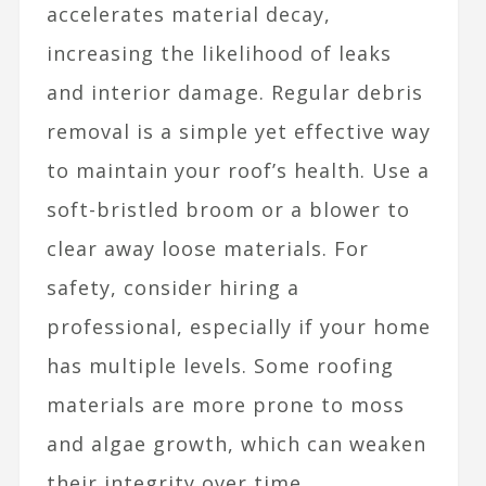
accelerates material decay,
increasing the likelihood of leaks
and interior damage. Regular debris
removal is a simple yet effective way
to maintain your roof’s health. Use a
soft-bristled broom or a blower to
clear away loose materials. For
safety, consider hiring a
professional, especially if your home
has multiple levels. Some roofing
materials are more prone to moss
and algae growth, which can weaken
their integrity over time.