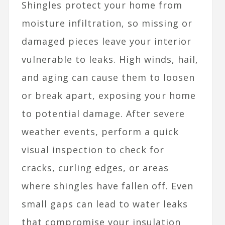
Shingles protect your home from
moisture infiltration, so missing or
damaged pieces leave your interior
vulnerable to leaks. High winds, hail,
and aging can cause them to loosen
or break apart, exposing your home
to potential damage. After severe
weather events, perform a quick
visual inspection to check for
cracks, curling edges, or areas
where shingles have fallen off. Even
small gaps can lead to water leaks
that compromise your insulation