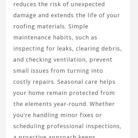
reduces the risk of unexpected
damage and extends the life of your
roofing materials. Simple
maintenance habits, such as
inspecting for leaks, clearing debris,
and checking ventilation, prevent
small issues from turning into
costly repairs. Seasonal care helps
your home remain protected from
the elements year-round. Whether
you’re handling minor fixes or
scheduling professional inspections,
a proactive approach keeps