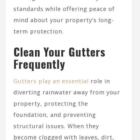
standards while offering peace of
mind about your property’s long-
term protection.
Clean Your Gutters
Frequently
Gutters play an essential
role in
diverting rainwater away from your
property, protecting the
foundation, and preventing
structural issues. When they
become clogged with leaves, dirt,