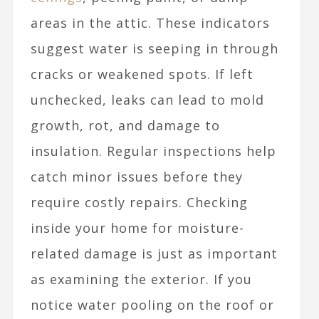
areas in the attic. These indicators
suggest water is seeping in through
cracks or weakened spots. If left
unchecked, leaks can lead to mold
growth, rot, and damage to
insulation. Regular inspections help
catch minor issues before they
require costly repairs. Checking
inside your home for moisture-
related damage is just as important
as examining the exterior. If you
notice water pooling on the roof or