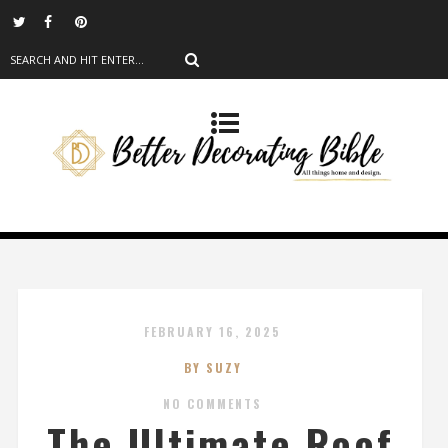
FEBRUARY 16, 2025
BY SUZY
NO COMMENTS
The Ultimate Roof