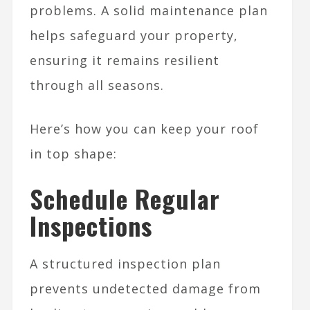
problems. A solid maintenance plan
helps safeguard your property,
ensuring it remains resilient
through all seasons.
Here’s how you can keep your roof
in top shape:
Schedule Regular
Inspections
A structured inspection plan
prevents undetected damage from