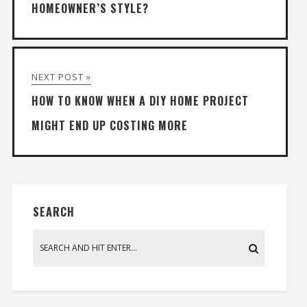
HOMEOWNER’S STYLE?
NEXT POST »
HOW TO KNOW WHEN A DIY HOME PROJECT
MIGHT END UP COSTING MORE
SEARCH