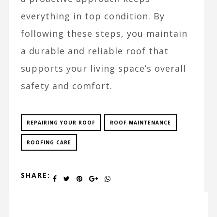
everything in top condition. By
following these steps, you maintain
a durable and reliable roof that
supports your living space’s overall
safety and comfort.
REPAIRING YOUR ROOF
ROOF MAINTENANCE
ROOFING CARE
SHARE: