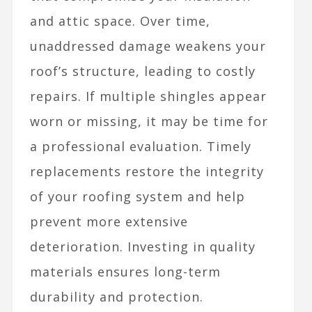
and attic space. Over time,
unaddressed damage weakens your
roof’s structure, leading to costly
repairs. If multiple shingles appear
worn or missing, it may be time for
a professional evaluation. Timely
replacements restore the integrity
of your roofing system and help
prevent more extensive
deterioration. Investing in quality
materials ensures long-term
durability and protection.