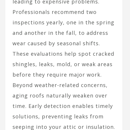
leading to expensive problems.
Professionals recommend two
inspections yearly, one in the spring
and another in the fall, to address
wear caused by seasonal shifts.
These evaluations help spot cracked
shingles, leaks, mold, or weak areas
before they require major work.
Beyond weather-related concerns,
aging roofs naturally weaken over
time. Early detection enables timely
solutions, preventing leaks from
seeping into your attic or insulation.