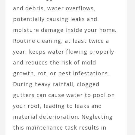
and debris, water overflows,
potentially causing leaks and
moisture damage inside your home.
Routine cleaning, at least twice a
year, keeps water flowing properly
and reduces the risk of mold
growth, rot, or pest infestations.
During heavy rainfall, clogged
gutters can cause water to pool on
your roof, leading to leaks and
material deterioration. Neglecting
this maintenance task results in