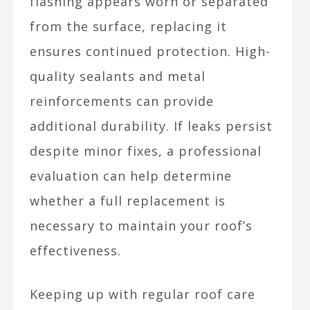
flashing appears worn or separated
from the surface, replacing it
ensures continued protection. High-
quality sealants and metal
reinforcements can provide
additional durability. If leaks persist
despite minor fixes, a professional
evaluation can help determine
whether a full replacement is
necessary to maintain your roof’s
effectiveness.
Keeping up with regular roof care