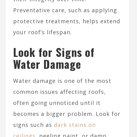
Preventative care, such as applying
protective treatments, helps extend
your roof’s lifespan.
Look for Signs of
Water Damage
Water damage is one of the most
common issues affecting roofs,
often going unnoticed until it
becomes a bigger problem. Look for
signs such as
dark stains on
ceilings
, peeling paint, or damp