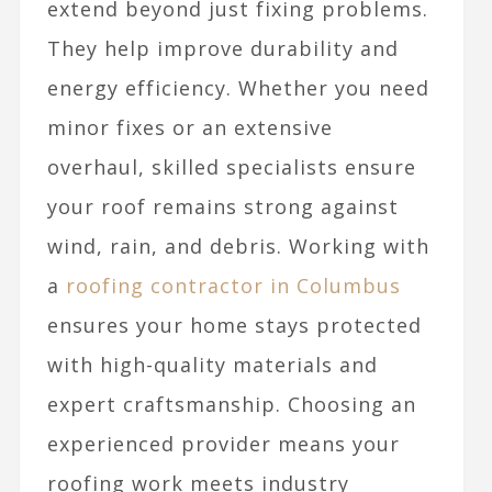
extend beyond just fixing problems.
They help improve durability and
energy efficiency. Whether you need
minor fixes or an extensive
overhaul, skilled specialists ensure
your roof remains strong against
wind, rain, and debris. Working with
a
roofing contractor in Columbus
ensures your home stays protected
with high-quality materials and
expert craftsmanship. Choosing an
experienced provider means your
roofing work meets industry