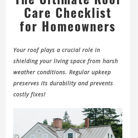
Care Checklist
for Homeowners
Your roof plays a crucial role in
shielding your living space from harsh
weather conditions. Regular upkeep
preserves its durability and prevents
costly fixes!