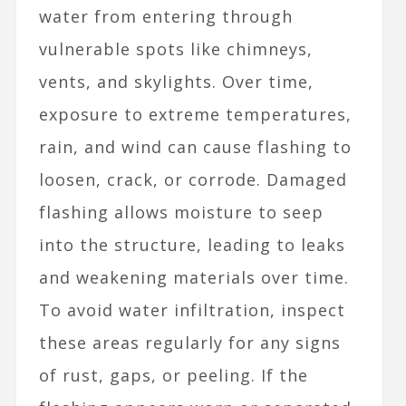
water from entering through
vulnerable spots like chimneys,
vents, and skylights. Over time,
exposure to extreme temperatures,
rain, and wind can cause flashing to
loosen, crack, or corrode. Damaged
flashing allows moisture to seep
into the structure, leading to leaks
and weakening materials over time.
To avoid water infiltration, inspect
these areas regularly for any signs
of rust, gaps, or peeling. If the