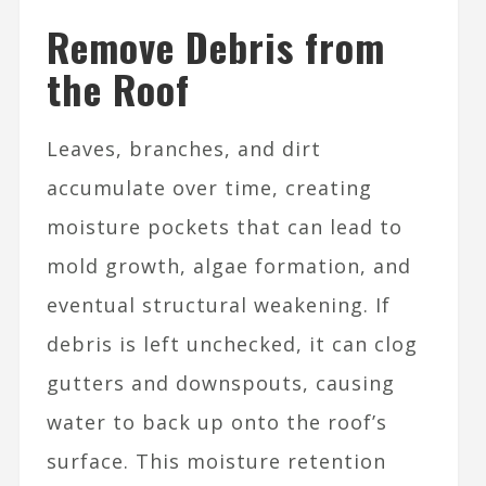
Remove Debris from
the Roof
Leaves, branches, and dirt
accumulate over time, creating
moisture pockets that can lead to
mold growth, algae formation, and
eventual structural weakening. If
debris is left unchecked, it can clog
gutters and downspouts, causing
water to back up onto the roof’s
surface. This moisture retention