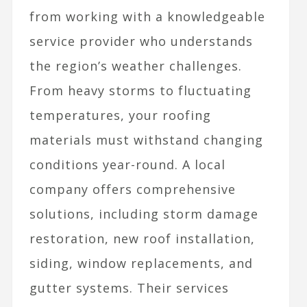
from working with a knowledgeable
service provider who understands
the region’s weather challenges.
From heavy storms to fluctuating
temperatures, your roofing
materials must withstand changing
conditions year-round. A local
company offers comprehensive
solutions, including storm damage
restoration, new roof installation,
siding, window replacements, and
gutter systems. Their services