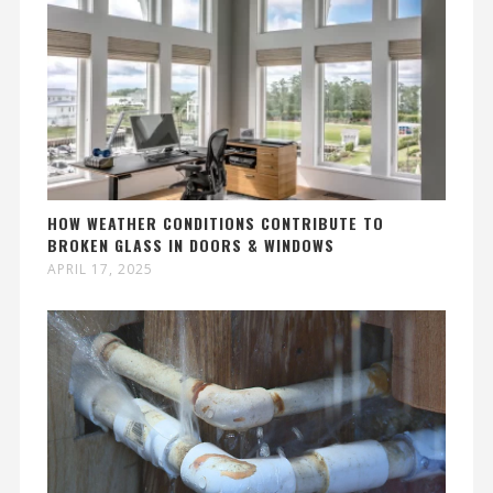
HOW WEATHER CONDITIONS CONTRIBUTE TO
BROKEN GLASS IN DOORS & WINDOWS
APRIL 17, 2025