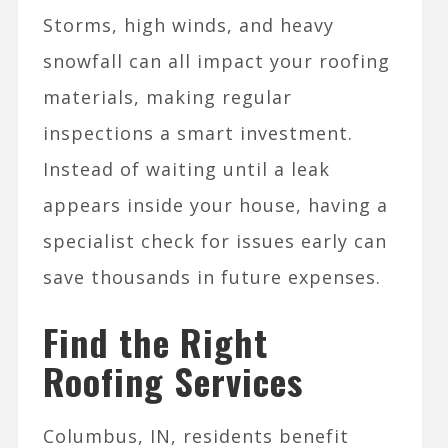
Storms, high winds, and heavy
snowfall can all impact your roofing
materials, making regular
inspections a smart investment.
Instead of waiting until a leak
appears inside your house, having a
specialist check for issues early can
save thousands in future expenses.
Find the Right
Roofing Services
Columbus, IN, residents benefit