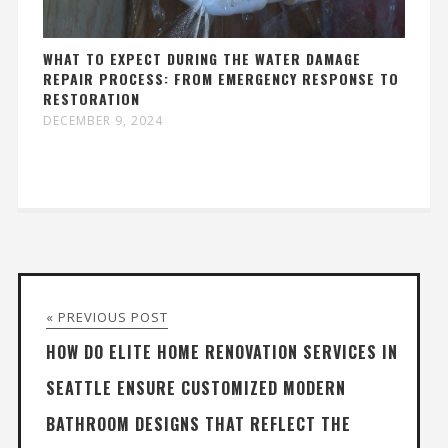
WHAT TO EXPECT DURING THE WATER DAMAGE
REPAIR PROCESS: FROM EMERGENCY RESPONSE TO
RESTORATION
DECEMBER 9, 2024
« PREVIOUS POST
HOW DO ELITE HOME RENOVATION SERVICES IN
SEATTLE ENSURE CUSTOMIZED MODERN
BATHROOM DESIGNS THAT REFLECT THE