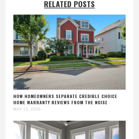
RELATED POSTS
HOW HOMEOWNERS SEPARATE CREDIBLE CHOICE
HOME WARRANTY REVIEWS FROM THE NOISE
MAY 12, 2026