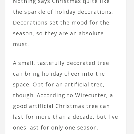
Nothing says Christmas quite like
the sparkle of holiday decorations.
Decorations set the mood for the
season, so they are an absolute
must.
A small, tastefully decorated tree
can bring holiday cheer into the
space. Opt for an artificial tree,
though. According to
Wirecutter, a
good artificial Christmas tree can
last for more than a decade, but live
ones last for only one season.