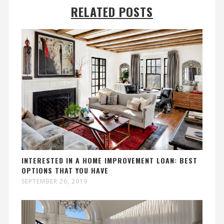
RELATED POSTS
INTERESTED IN A HOME IMPROVEMENT LOAN: BEST
OPTIONS THAT YOU HAVE
SEPTEMBER 26, 2019