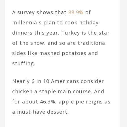
A survey shows that
88.9%
of
millennials plan to cook holiday
dinners this year. Turkey is the star
of the show, and so are traditional
sides like mashed potatoes and
stuffing.
Nearly 6 in 10 Americans consider
chicken a staple main course. And
for about 46.3%, apple pie reigns as
a must-have dessert.