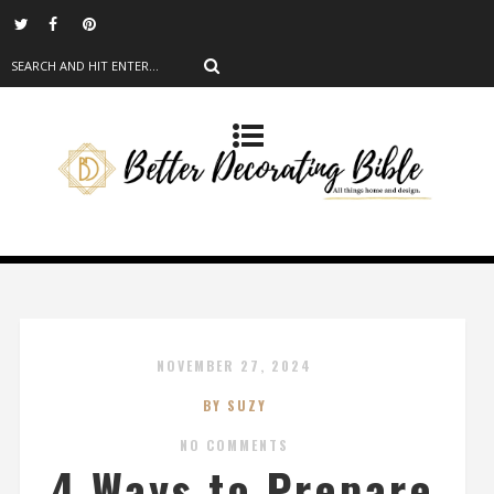
NOVEMBER 27, 2024
BY SUZY
NO COMMENTS
4 Ways to Prepare