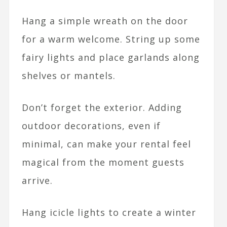
Hang a simple wreath on the door
for a warm welcome. String up some
fairy lights and place garlands along
shelves or mantels.
Don’t forget the exterior. Adding
outdoor decorations, even if
minimal, can make your rental feel
magical from the moment guests
arrive.
Hang icicle lights to create a winter