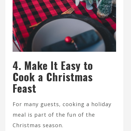
4. Make It Easy to
Cook a Christmas
Feast
For many guests, cooking a holiday
meal is part of the fun of the
Christmas season.