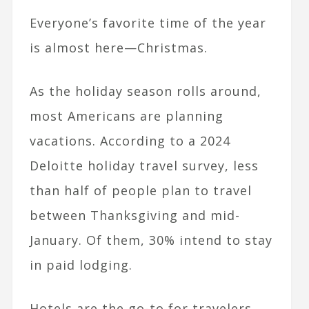
Everyone’s favorite time of the year
is almost here—Christmas.
As the holiday season rolls around,
most Americans are planning
vacations. According to a
2024
Deloitte holiday travel survey, less
than half of people plan to travel
between Thanksgiving and mid-
January. Of them, 30% intend to stay
in paid lodging.
Hotels are the go-to for travelers,