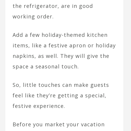
the refrigerator, are in good
working order.
Add a few holiday-themed kitchen
items, like a festive apron or holiday
napkins, as well. They will give the
space a seasonal touch.
So, little touches can make guests
feel like they’re getting a special,
festive experience.
Before you market your vacation