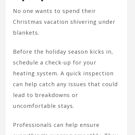
No one wants to spend their
Christmas vacation shivering under
blankets.
Before the holiday season kicks in,
schedule a check-up for your
heating system. A quick inspection
can help catch any issues that could
lead to breakdowns or
uncomfortable stays.
Professionals can help ensure