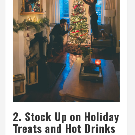
2. Stock Up on Holiday
Treats and Hot Drinks