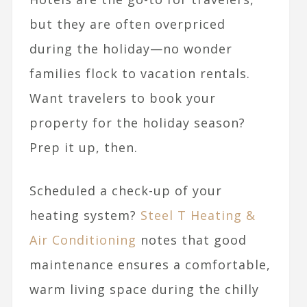
but they are often overpriced
during the holiday—no wonder
families flock to vacation rentals.
Want travelers to book your
property for the holiday season?
Prep it up, then.
Scheduled a check-up of your
heating system?
Steel T Heating &
Air Conditioning
notes that good
maintenance ensures a comfortable,
warm living space during the chilly