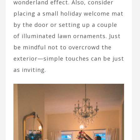
wonderland effect. Also, consider
placing a small holiday welcome mat
by the door or setting up a couple
of illuminated lawn ornaments. Just
be mindful not to overcrowd the
exterior—simple touches can be just
as inviting.