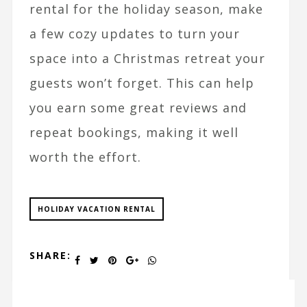
rental for the holiday season, make
a few cozy updates to turn your
space into a Christmas retreat your
guests won’t forget. This can help
you earn some great reviews and
repeat bookings, making it well
worth the effort.
HOLIDAY VACATION RENTAL
SHARE: