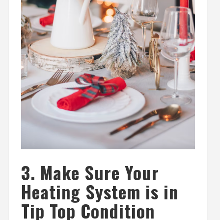
3. Make Sure Your
Heating System is in
Tip Top Condition