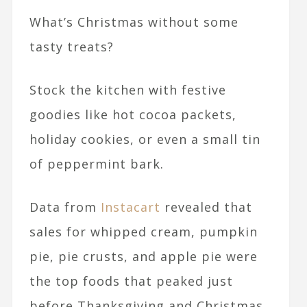
What’s Christmas without some
tasty treats?
Stock the kitchen with festive
goodies like hot cocoa packets,
holiday cookies, or even a small tin
of peppermint bark.
Data from
Instacart
revealed that
sales for whipped cream, pumpkin
pie, pie crusts, and apple pie were
the top foods that peaked just
before Thanksgiving and Christmas