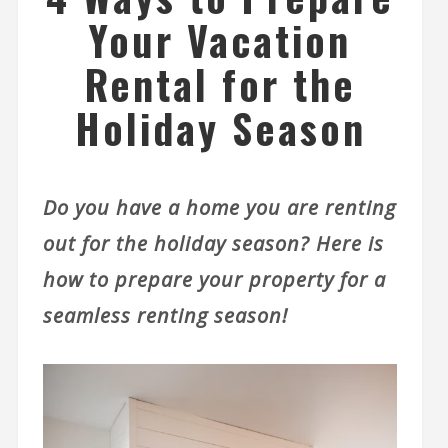
Your Vacation
Rental for the
Holiday Season
Do you have a home you are renting
out for the holiday season? Here is
how to prepare your property for a
seamless renting season!