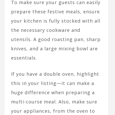
To make sure your guests can easily
prepare these festive meals, ensure
your kitchen is fully stocked with all
the necessary cookware and
utensils. A good roasting pan, sharp
knives, and a large mixing bowl are
essentials.
If you have a double oven, highlight
this in your listing—it can make a
huge difference when preparing a
multi-course meal. Also, make sure
your appliances, from the oven to