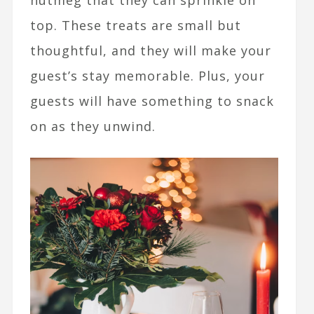
nutmeg that they can sprinkle on
top. These treats are small but
thoughtful, and they will make your
guest’s stay memorable. Plus, your
guests will have something to snack
on as they unwind.