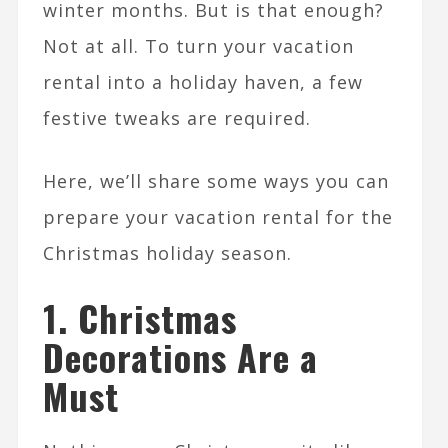
winter months. But is that enough?
Not at all. To turn your vacation
rental into a holiday haven, a few
festive tweaks are required.
Here, we’ll share some ways you can
prepare your vacation rental for the
Christmas holiday season.
1. Christmas
Decorations Are a
Must