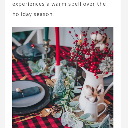
experiences a warm spell over the
holiday season.