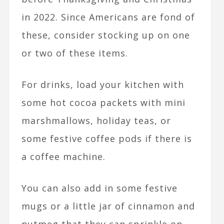
in 2022. Since Americans are fond of
these, consider stocking up on one
or two of these items.
For drinks, load your kitchen with
some hot cocoa packets with mini
marshmallows, holiday teas, or
some festive coffee pods if there is
a coffee machine.
You can also add in some festive
mugs or a little jar of cinnamon and