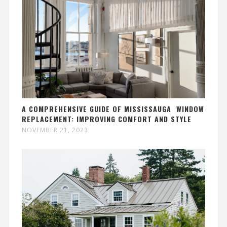
A COMPREHENSIVE GUIDE OF MISSISSAUGA WINDOW
REPLACEMENT: IMPROVING COMFORT AND STYLE
NOVEMBER 21, 2023