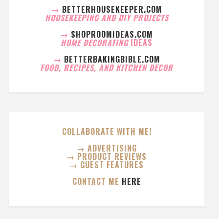
→
BETTERHOUSEKEEPER.COM
HOUSEKEEPING AND DIY PROJECTS
→
SHOPROOMIDEAS.COM
HOME DECORATING
IDEAS
→
BETTERBAKINGBIBLE.COM
FOOD, RECIPES, AND KITCHEN DECOR
COLLABORATE WITH ME!
→ ADVERTISING
→ PRODUCT REVIEWS
→ GUEST FEATURES
CONTACT ME
HERE