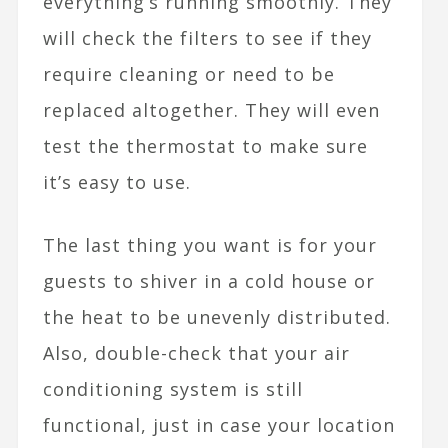
everything’s running smoothly. They
will check the filters to see if they
require cleaning or need to be
replaced altogether. They will even
test the thermostat to make sure
it’s easy to use.
The last thing you want is for your
guests to shiver in a cold house or
the heat to be unevenly distributed.
Also, double-check that your air
conditioning system is still
functional, just in case your location