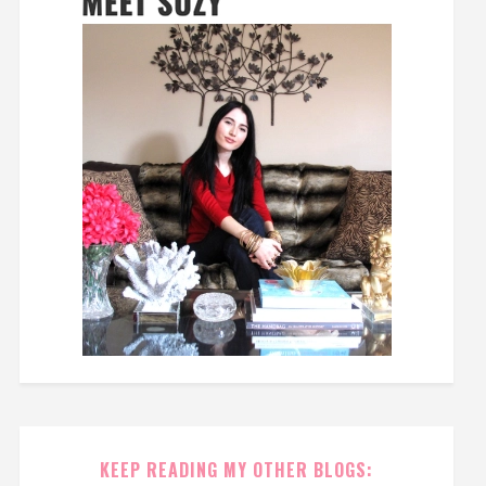
KEEP READING MY OTHER BLOGS: