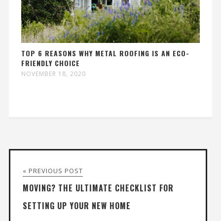
TOP 6 REASONS WHY METAL ROOFING IS AN ECO-
FRIENDLY CHOICE
NOVEMBER 18, 2020
« PREVIOUS POST
MOVING? THE ULTIMATE CHECKLIST FOR
SETTING UP YOUR NEW HOME