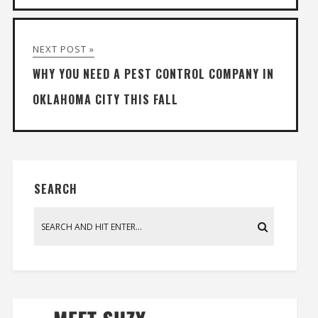
NEXT POST »
WHY YOU NEED A PEST CONTROL COMPANY IN
OKLAHOMA CITY THIS FALL
SEARCH