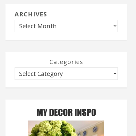
ARCHIVES
Categories