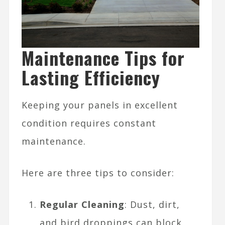
Maintenance Tips for
Lasting Efficiency
Keeping your panels in excellent
condition requires constant
maintenance.
Here are three tips to consider:
Regular Cleaning
: Dust, dirt,
and bird droppings can block