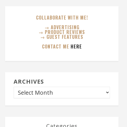
COLLABORATE WITH ME!
→ ADVERTISING
→ PRODUCT REVIEWS
→ GUEST FEATURES
CONTACT ME
HERE
ARCHIVES
Categories