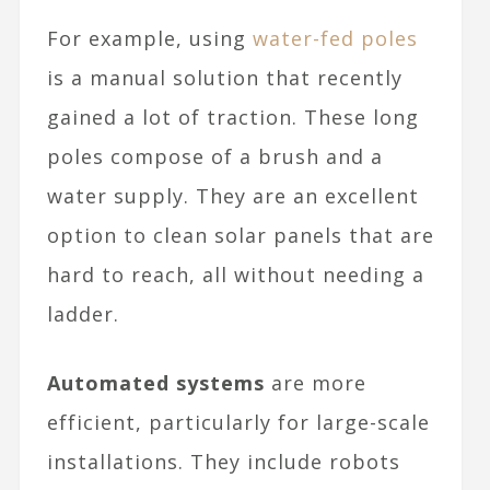
For example, using
water-fed poles
is a manual solution that recently
gained a lot of traction. These long
poles compose of a brush and a
water supply. They are an excellent
option to clean solar panels that are
hard to reach, all without needing a
ladder.
Automated systems
are more
efficient, particularly for large-scale
installations. They include robots