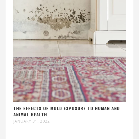
THE EFFECTS OF MOLD EXPOSURE TO HUMAN AND
ANIMAL HEALTH
JANUARY 31, 2022