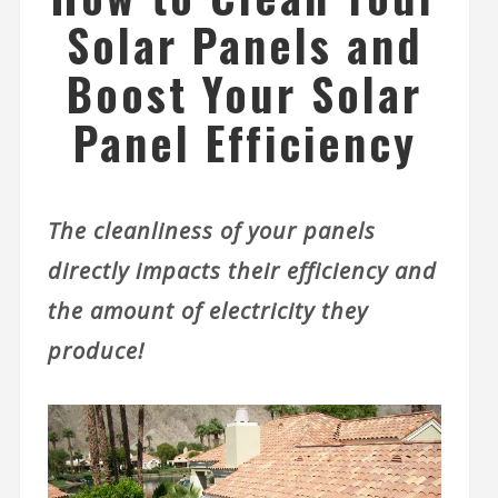
Solar Panels and
Boost Your Solar
Panel Efficiency
The cleanliness of your panels
directly impacts their efficiency and
the amount of electricity they
produce!