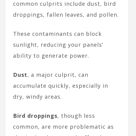
common culprits include dust, bird
droppings, fallen leaves, and pollen.
These contaminants can block
sunlight, reducing your panels’
ability to generate power.
Dust
, a major culprit, can
accumulate quickly, especially in
dry, windy areas.
Bird droppings
, though less
common, are more problematic as