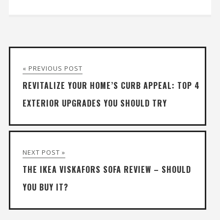
« PREVIOUS POST
REVITALIZE YOUR HOME’S CURB APPEAL: TOP 4
EXTERIOR UPGRADES YOU SHOULD TRY
NEXT POST »
THE IKEA VISKAFORS SOFA REVIEW – SHOULD
YOU BUY IT?