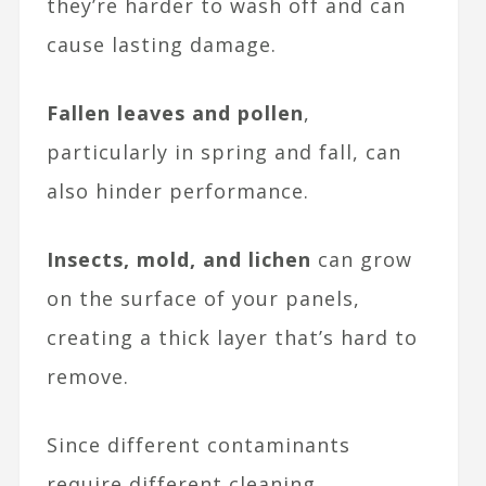
they’re harder to wash off and can
cause lasting damage.
Fallen leaves and pollen
,
particularly in spring and fall, can
also hinder performance.
Insects, mold, and lichen
can grow
on the surface of your panels,
creating a thick layer that’s hard to
remove.
Since different contaminants
require different cleaning