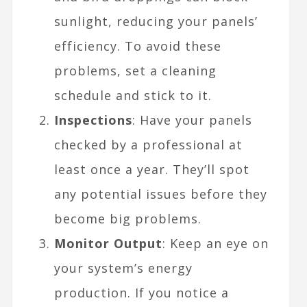
sunlight, reducing your panels’
efficiency. To avoid these
problems, set a cleaning
schedule and stick to it.
Inspections
: Have your panels
checked by a professional at
least once a year. They’ll spot
any potential issues before they
become big problems.
Monitor Output
: Keep an eye on
your system’s energy
production. If you notice a