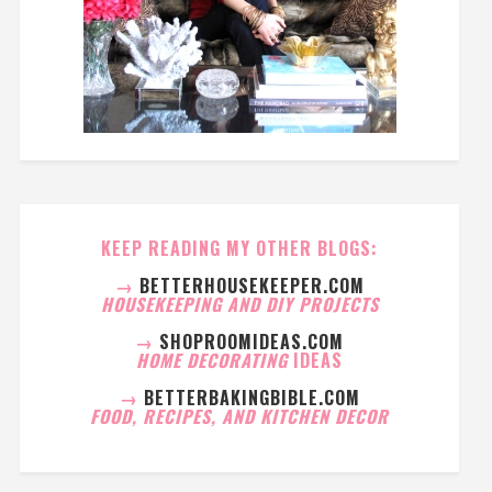
KEEP READING MY OTHER BLOGS:
→
BETTERHOUSEKEEPER.COM
HOUSEKEEPING AND DIY PROJECTS
→
SHOPROOMIDEAS.COM
HOME DECORATING
IDEAS
→
BETTERBAKINGBIBLE.COM
FOOD, RECIPES, AND KITCHEN DECOR