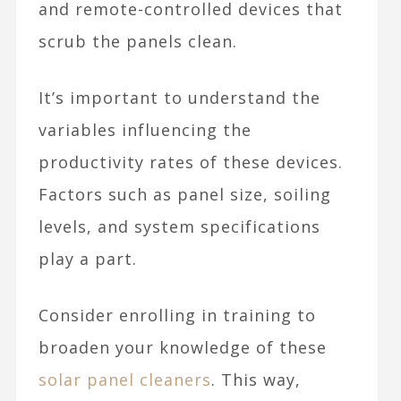
and remote-controlled devices that
scrub the panels clean.
It’s important to understand the
variables influencing the
productivity rates of these devices.
Factors such as panel size, soiling
levels, and system specifications
play a part.
Consider enrolling in training to
broaden your knowledge of these
solar panel cleaners
. This way,