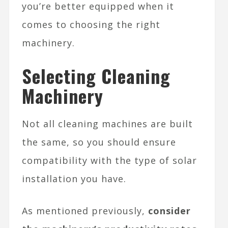
you’re better equipped when it
comes to choosing the right
machinery.
Selecting Cleaning
Machinery
Not all cleaning machines are built
the same, so you should ensure
compatibility with the type of solar
installation you have.
As mentioned previously,
consider