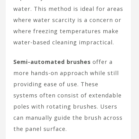
water. This method is ideal for areas
where water scarcity is a concern or
where freezing temperatures make
water-based cleaning impractical.
Semi-automated brushes
offer a
more hands-on approach while still
providing ease of use. These
systems often consist of extendable
poles with rotating brushes. Users
can manually guide the brush across
the panel surface.