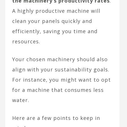
the machinery’s productivity rates
.
A highly productive machine will
clean your panels quickly and
efficiently, saving you time and
resources.
Your chosen machinery should also
align with your sustainability goals.
For instance, you might want to opt
for a machine that consumes less
water.
Here are a few points to keep in