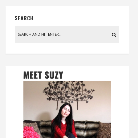
SEARCH