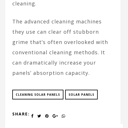
cleaning.
The advanced cleaning machines
they use can clear off stubborn
grime that’s often overlooked with
conventional cleaning methods. It
can dramatically increase your
panels’ absorption capacity.
CLEANING SOLAR PANELS
SOLAR PANELS
SHARE: