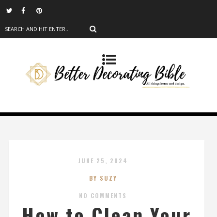
JUNE 25, 2024
BY SUZY
NO COMMENTS
How to Clean Your