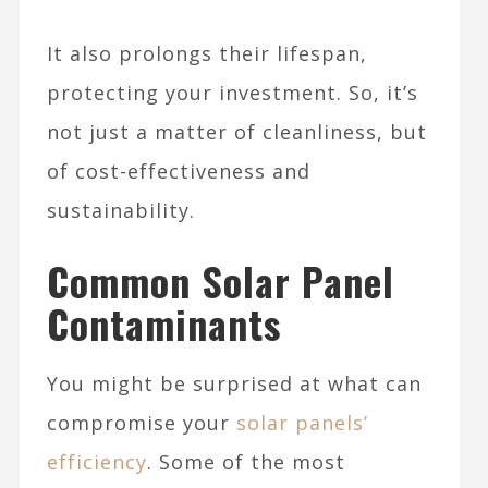
It also prolongs their lifespan,
protecting your investment. So, it’s
not just a matter of cleanliness, but
of cost-effectiveness and
sustainability.
Common Solar Panel
Contaminants
You might be surprised at what can
compromise your
solar panels’
efficiency
. Some of the most