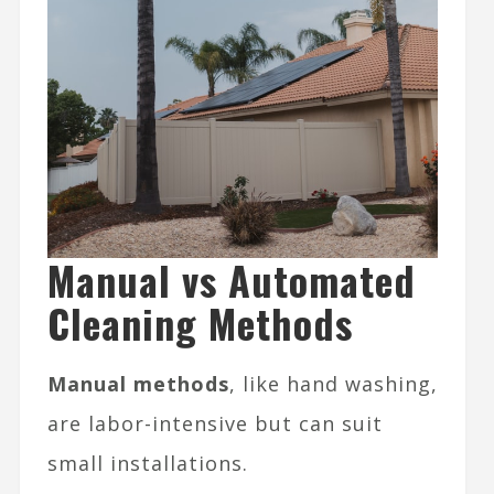
Manual vs Automated
Cleaning Methods
Manual methods
, like hand washing,
are labor-intensive but can suit
small installations.