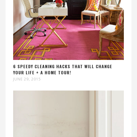
6 SPEEDY CLEANING HACKS THAT WILL CHANGE
YOUR LIFE + A HOME TOUR!
JUNE 29, 2015