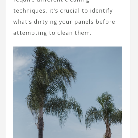
techniques, it’s crucial to identify
what’s dirtying your panels before
attempting to clean them.