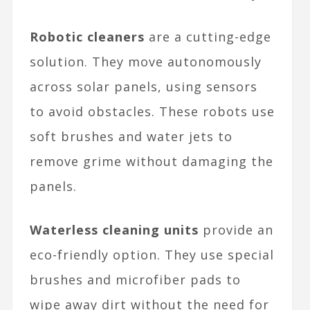
Robotic cleaners
are a cutting-edge
solution. They move autonomously
across solar panels, using sensors
to avoid obstacles. These robots use
soft brushes and water jets to
remove grime without damaging the
panels.
Waterless cleaning units
provide an
eco-friendly option. They use special
brushes and microfiber pads to
wipe away dirt without the need for