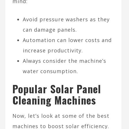
mind:
Avoid pressure washers as they
can damage panels.
Automation can lower costs and
increase productivity.
Always consider the machine’s
water consumption.
Popular Solar Panel
Cleaning Machines
Now, let’s look at some of the best
machines to boost solar efficiency.