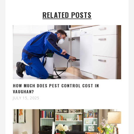
RELATED POSTS
HOW MUCH DOES PEST CONTROL COST IN
VAUGHAN?
JULY 15, 2025