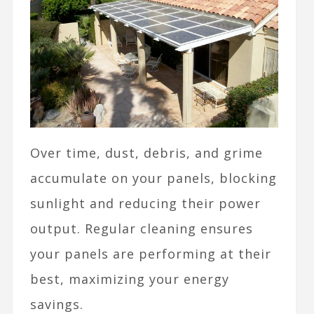
Over time, dust, debris, and grime
accumulate on your panels, blocking
sunlight and reducing their power
output. Regular cleaning ensures
your panels are performing at their
best, maximizing your energy
savings.