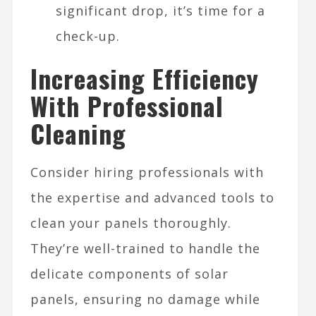
significant drop, it’s time for a
check-up.
Increasing Efficiency
With Professional
Cleaning
Consider hiring professionals with
the expertise and advanced tools to
clean your panels thoroughly.
They’re well-trained to handle the
delicate components of solar
panels, ensuring no damage while